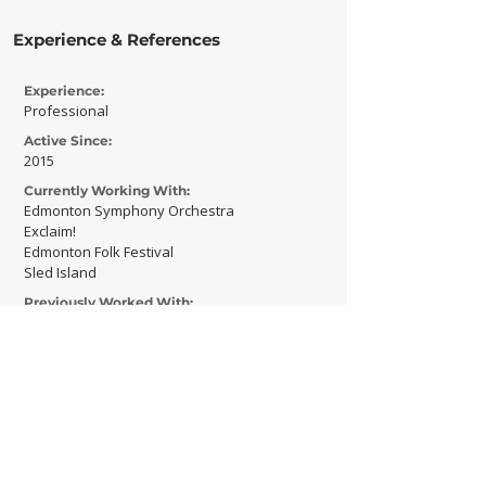
Experience & References
Experience:
Professional
Active Since:
2015
Currently Working With:
Edmonton Symphony Orchestra
Exclaim!
Edmonton Folk Festival
Sled Island
Previously Worked With:
Vice
Beatroute
Contact Now