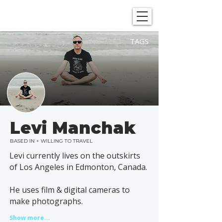
SHOWGRAPHERS
TAGS
Levi Manchak
BASED IN + WILLING TO TRAVEL
Levi currently lives on the outskirts
of Los Angeles in Edmonton, Canada.
He uses film & digital cameras to
make photographs.
Show more...