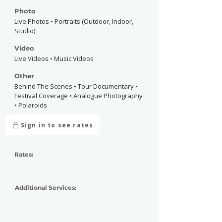
Photo
Live Photos • Portraits (Outdoor, Indoor,
Studio)
Video
Live Videos • Music Videos
Other
Behind The Scenes • Tour Documentary •
Festival Coverage • Analogue Photography
• Polaroids
Sign in to see rates
Rates:
Additional Services: