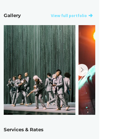
Gallery
View full portfolio
Services & Rates