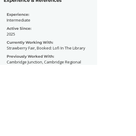
Experience & References
Experience:
Intermediate
Active Since:
2025
Currently Working With:
Strawberry Fair, Booked: Lofi In The Library
Previously Worked With:
Cambridge Junction, Cambridge Regional
College
Contact Now