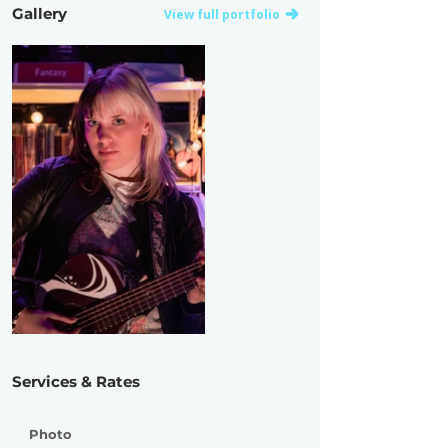
Gallery
View full portfolio
Services & Rates
Photo