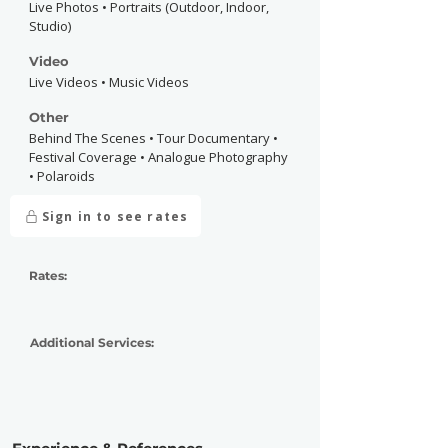
Live Photos • Portraits (Outdoor, Indoor,
Studio)
Video
Live Videos • Music Videos
Other
Behind The Scenes • Tour Documentary •
Festival Coverage • Analogue Photography
• Polaroids
Sign in to see rates
Rates:
Additional Services: