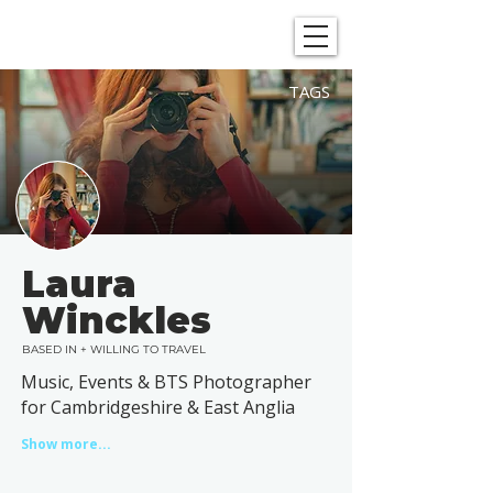
SHOWGRAPHERS
TAGS
Laura
Winckles
BASED IN + WILLING TO TRAVEL
Music, Events & BTS Photographer
for Cambridgeshire & East Anglia
Show more...