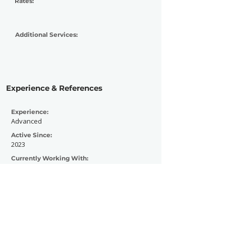
Rates:
Additional Services:
Experience & References
Experience:
Advanced
Active Since:
2023
Currently Working With:
The Music Mole
Previously Worked With:
The Addicted Magazine