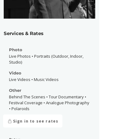
Services & Rates
Photo
Live Photos • Portraits (Outdoor, Indoor,
Studio)
Video
Live Videos • Music Videos
Other
Behind The Scenes • Tour Documentary •
Festival Coverage • Analogue Photography
• Polaroids
Sign in to see rates