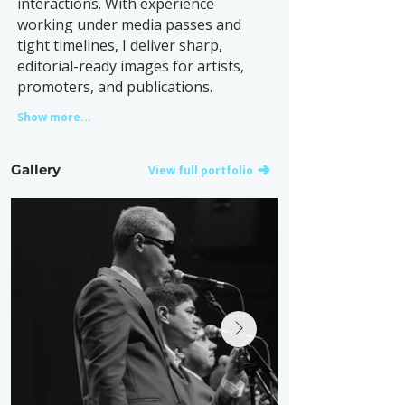
interactions. With experience
working under media passes and
tight timelines, I deliver sharp,
editorial-ready images for artists,
promoters, and publications.
Show more...
Gallery
View full portfolio