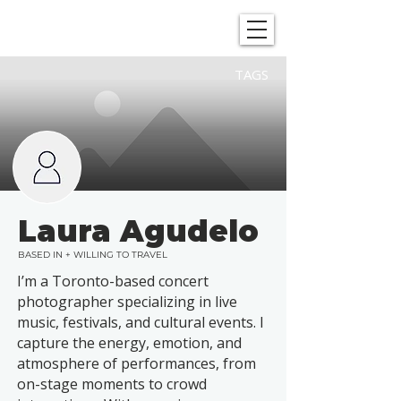
SHOWGRAPHERS
TAGS
Laura Agudelo
BASED IN + WILLING TO TRAVEL
I’m a Toronto-based concert
photographer specializing in live
music, festivals, and cultural events. I
capture the energy, emotion, and
atmosphere of performances, from
on-stage moments to crowd