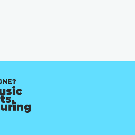
GNE?
usic
ts,
ouring