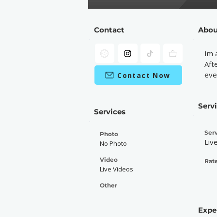
Contact
Abou
Im 
Aft
eve
Contact Now
Serv
Services
Serv
Photo
Liv
No Photo
Video
Rate
Live Videos
Other
Expe