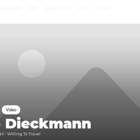
JOB BOARD
EDU
RESOURCES
BLOG
MORE
Video
e Dieckmann
 • Willing To Travel