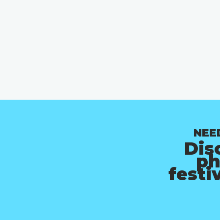
NEE
Dis
ph
festi