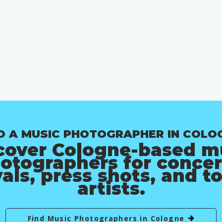
D A MUSIC PHOTOGRAPHER IN COLO
cover Cologne-based m
otographers for concer
vals, press shots, and t
artists.
Find Music Photographers in Cologne