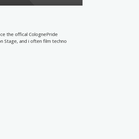
ce the offical ColognePride
n Stage, and i often film techno