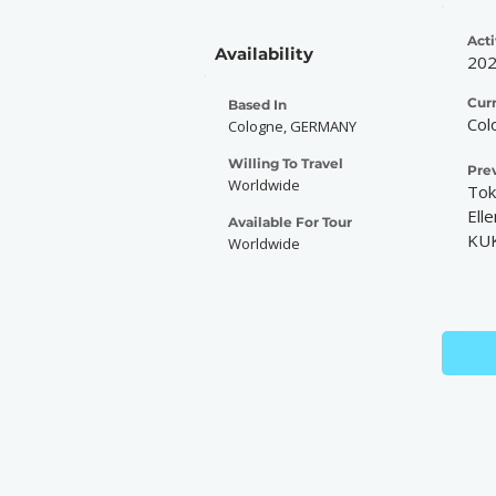
Acti
Availability
20
Cur
Based In
Col
Cologne, GERMANY
Willing To Travel
Pre
Worldwide
Tok
Elle
Available For Tour
KU
Worldwide