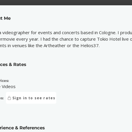
t Me
a videographer for events and concerts based in Cologne. I produ
ermovie every year. I had the chance to capture Tokio Hotel live o
nts in venues like the Artheather or the Helios37.
ices & Rates
ices:
e Videos
Sign in to see rates
s:
rience & References