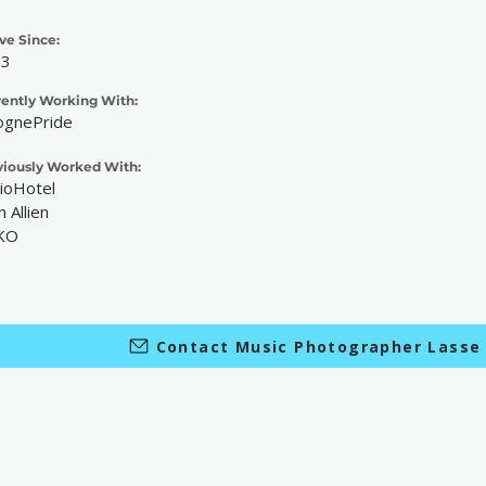
ve Since:
23
rently Working With:
ognePride
viously Worked With:
ioHotel
n Allien
KO
Contact Music Photographer Lasse