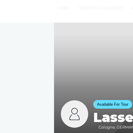
HOME
FIND PHOTOGRAPHERS
Available For Tour
Lass
Cologne, GERMANY