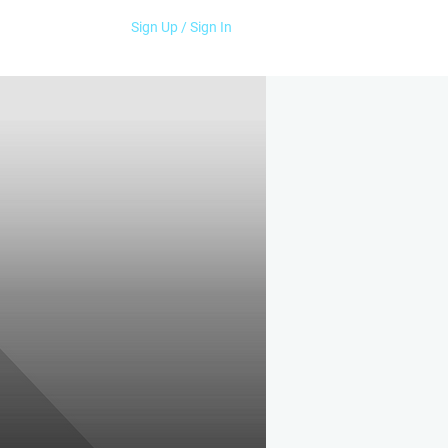
Sign Up / Sign In