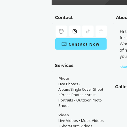
Contact
Abou
Hi 
for
Whe
Contact Now
of 
your
Services
Sho
Photo
Live Photos •
Galle
Album/Single Cover Shoot
• Press Photos • Artist
Portraits • Outdoor Photo
Shoot
Video
Live Videos • Music Videos
• Short-Form Videos