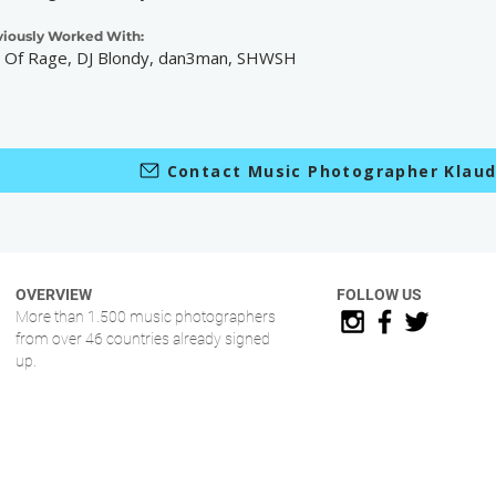
viously Worked With:
 Of Rage, DJ Blondy, dan3man, SHWSH
Contact Music Photographer Klaud
OVERVIEW
FOLLOW US
More than 1.500 music photographers
from over 46 countries already signed
up.