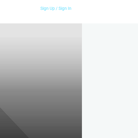
Sign Up / Sign In