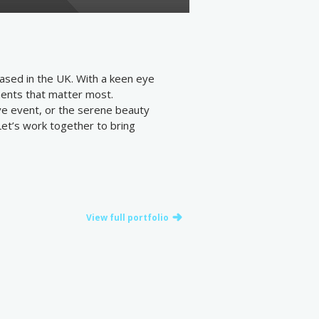
ased in the UK. With a keen eye
oments that matter most.
ive event, or the serene beauty
 Let’s work together to bring
View full portfolio