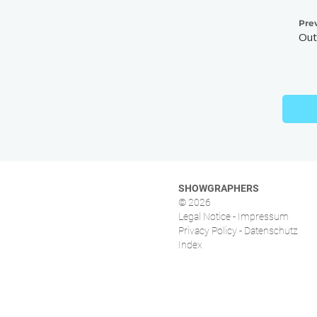
Pre
Out
SHOWGRAPHERS
© 2026
Legal Notice - Impressum
Privacy Policy - Datenschutz
Index