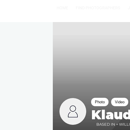
HOME
FIND PHOTOGRAPHERS
Photo
Video
Klaud
BASED IN + WILL