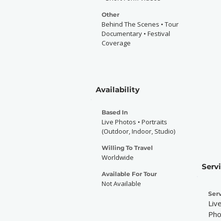
Other
Behind The Scenes • Tour
Documentary • Festival
Coverage
Availability
Based In
Live Photos • Portraits
(Outdoor, Indoor, Studio)
Willing To Travel
Worldwide
Serv
Available For Tour
Not Available
Serv
Liv
Pho