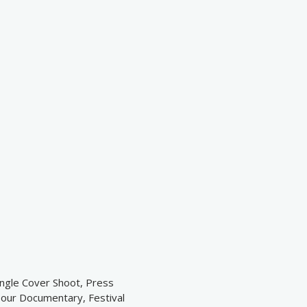
ingle Cover Shoot, Press
Tour Documentary, Festival