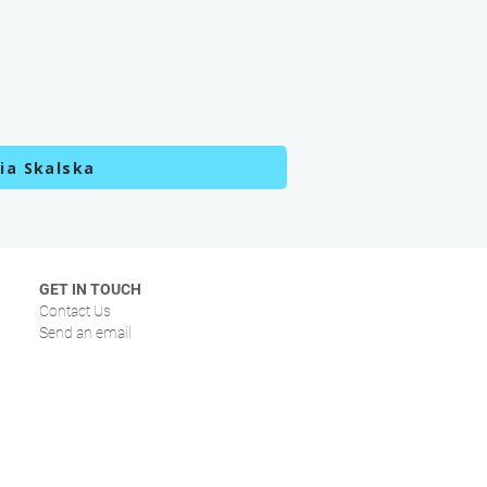
ia Skalska
GET IN TOUCH
Contact Us
Send an email