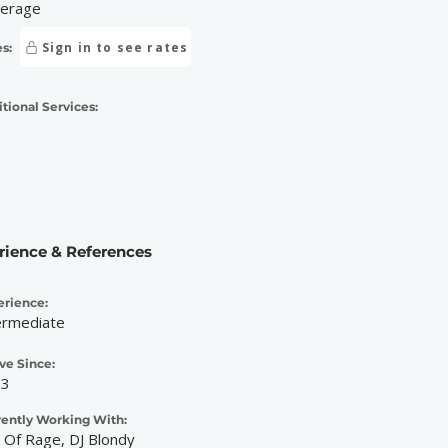
erage
Sign in to see rates
s:
tional Services:
rience & References
erience:
ermediate
ve Since:
23
rently Working With:
 Of Rage, DJ Blondy