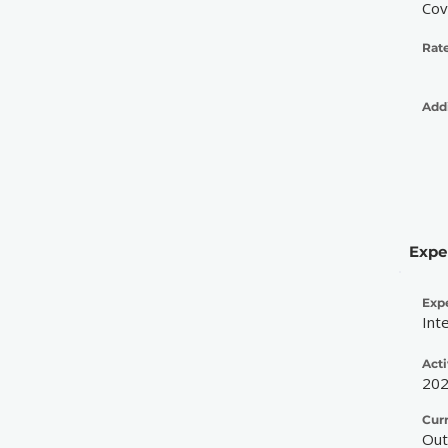
Cov
Rate
Addi
Expe
Exp
Int
Acti
20
Cur
Out