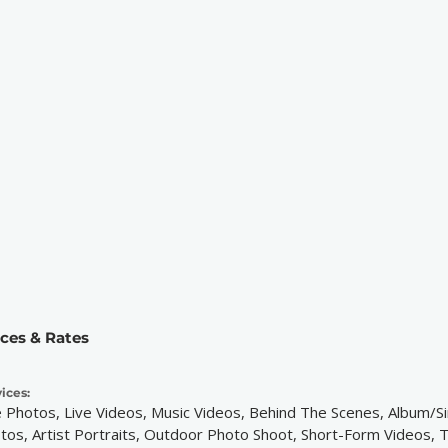
ices & Rates
ices:
e Photos, Live Videos, Music Videos, Behind The Scenes, Album/S
tos, Artist Portraits, Outdoor Photo Shoot, Short-Form Videos, 