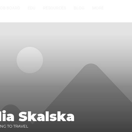
JOB BOARD
EDU
RESOURCES
BLOG
MORE
ia Skalska
ING TO TRAVEL