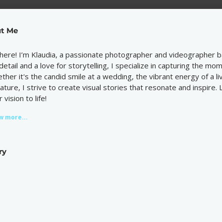
t Me
there! I’m Klaudia, a passionate photographer and videographer b
 detail and a love for storytelling, I specialize in capturing the m
ther it's the candid smile at a wedding, the vibrant energy of a l
nature, I strive to create visual stories that resonate and inspire.
 vision to life!
w more...
ry