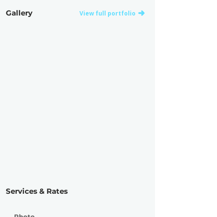
Gallery
View full portfolio
Services & Rates
Photo