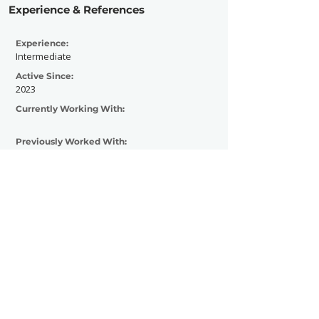
Experience & References
Experience:
Intermediate
Active Since:
2023
Currently Working With:
Previously Worked With:
Tantric
Contact Now