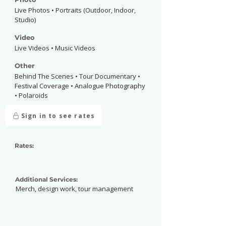
Live Photos • Portraits (Outdoor, Indoor,
Studio)
Video
Live Videos • Music Videos
Other
Behind The Scenes • Tour Documentary •
Festival Coverage • Analogue Photography
• Polaroids
Sign in to see rates
Rates:
Additional Services:
Merch, design work, tour management