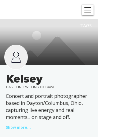
SHOWGRAPHERS
TAGS
Kelsey
BASED IN + WILLING TO TRAVEL
Concert and portrait photographer
based in Dayton/Columbus, Ohio,
capturing live energy and real
moments... on stage and off.
Show more...