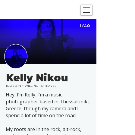
SHOWGRAPHERS
TAGS
Kelly Nikou
BASED IN + WILLING TO TRAVEL
Hey, I’m Kelly. I’m a music
photographer based in Thessaloniki,
Greece, though my camera and I
spend a lot of time on the road.
My roots are in the rock, alt-rock,