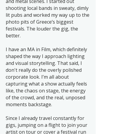
and metal scenes. I started out
shooting local bands in sweaty, dimly
lit pubs and worked my way up to the
photo pits of Greece’s biggest
festivals. The louder the gig, the
better.
I have an MA in Film, which definitely
shaped the way I approach lighting
and visual storytelling. That said, I
don't really do the overly polished
corporate look. I’m all about
capturing what a show actually feels
like, the chaos on stage, the energy
of the crowd, and the real, unposed
moments backstage.
Since I already travel constantly for
gigs, jumping on a flight to join your
artist on tour or cover a festival run