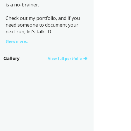
is a no-brainer.
Check out my portfolio, and if you
need someone to document your
next run, let’s talk. :D
Show more...
Gallery
View full portfolio