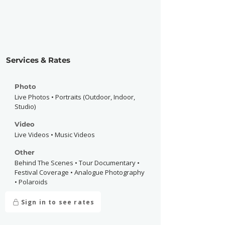
Services & Rates
Photo
Live Photos • Portraits (Outdoor, Indoor,
Studio)
Video
Live Videos • Music Videos
Other
Behind The Scenes • Tour Documentary •
Festival Coverage • Analogue Photography
• Polaroids
Sign in to see rates