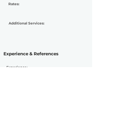
Rates:
Additional Services:
Experience & References
Experience:
Advanced
Active Since:
2019
Currently Working With:
Previously Worked With:
Marseaux, Solmeister, Oceandvst, Bad
Blood Orchestra, Kin Beneath Chorus,
Viceory, Tales of June, Marina Satti,