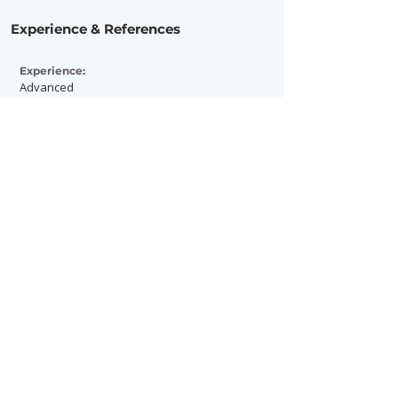
Experience & References
Experience:
Advanced
Active Since:
2005
Currently Working With:
Aesthetic Magazine
Previously Worked With:
Voodoo Music Fest, Buku Fest, Hang out
Fest, Allstate Sugar Bowl Experience
Contact Now