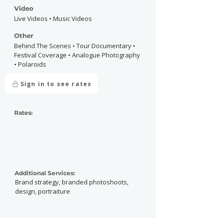
Video
Live Videos • Music Videos
Other
Behind The Scenes • Tour Documentary •
Festival Coverage • Analogue Photography
• Polaroids
Sign in to see rates
Rates:
Additional Services:
Brand strategy, branded photoshoots,
design, portraiture