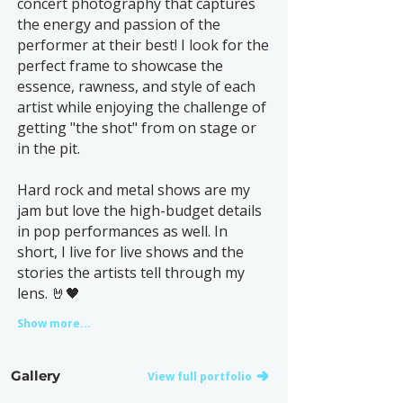
concert photography that captures
the energy and passion of the
performer at their best! I look for the
perfect frame to showcase the
essence, rawness, and style of each
artist while enjoying the challenge of
getting "the shot" from on stage or
in the pit.
Hard rock and metal shows are my
jam but love the high-budget details
in pop performances as well. In
short, I live for live shows and the
stories the artists tell through my
lens. 🤘🖤
Show more...
Gallery
View full portfolio