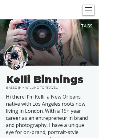
SHOWGRAPHERS
TAGS
Kelli Binnings
BASED IN + WILLING TO TRAVEL
Hi there! I’m Kelli, a New Orleans
native with Los Angeles roots now
living in London. With a 15+ year
career as an entrepreneur in brand
and photography, I have a unique
eye for on-brand, portrait-style