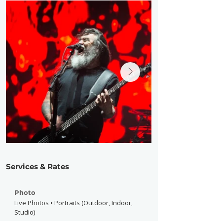
Services & Rates
Photo
Live Photos • Portraits (Outdoor, Indoor,
Studio)