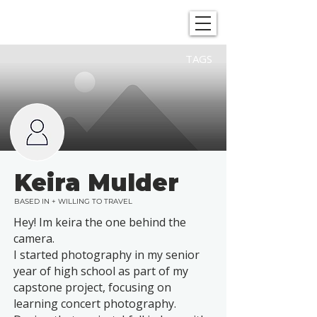
SHOWGRAPHERS
TAGS
Keira Mulder
BASED IN + WILLING TO TRAVEL
Hey! Im keira the one behind the
camera.
I started photography in my senior
year of high school as part of my
capstone project, focusing on
learning concert photography.