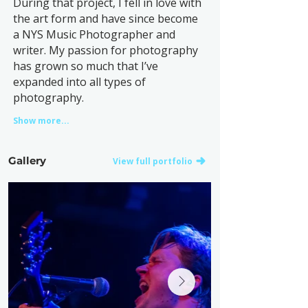
During that project, I fell in love with
the art form and have since become
a NYS Music Photographer and
writer. My passion for photography
has grown so much that I’ve
expanded into all types of
photography.
Show more...
Gallery
View full portfolio