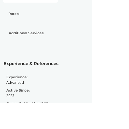
Rates:
Additional Services:
Experience & References
Experience:
Advanced
Active Since:
2023
Currently Working With:
NYS Music
Previously Worked With: