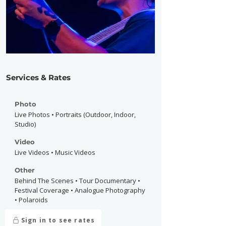
Services & Rates
Photo
Live Photos • Portraits (Outdoor, Indoor,
Studio)
Video
Live Videos • Music Videos
Other
Behind The Scenes • Tour Documentary •
Festival Coverage • Analogue Photography
• Polaroids
Sign in to see rates