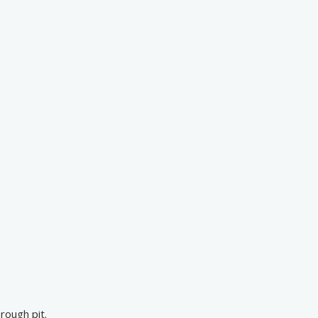
rough pit.