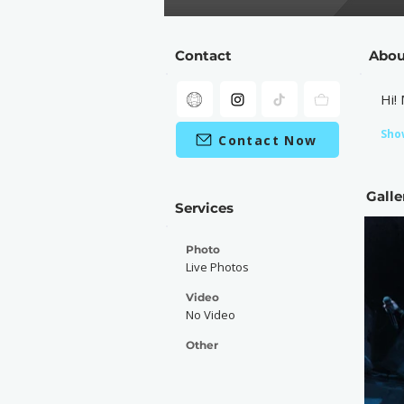
Contact
Abou
Hi!
Sho
Contact Now
Galle
Services
Photo
Live Photos
Video
No Video
Other