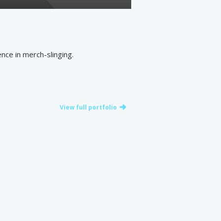
nce in merch-slinging.
View full portfolio