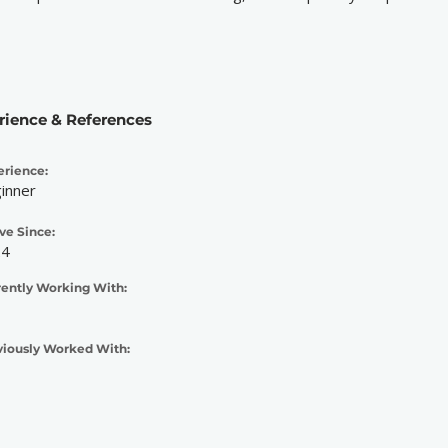
rience & References
erience:
inner
ve Since:
24
rently Working With:
viously Worked With: