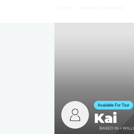
HOME
FIND PHOTOGRAPHERS
Available For Tour
Kai
BASED IN + WILL