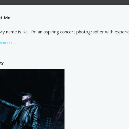
t Me
 My name is Kai. I’m an aspiring concert photographer with experie
w more...
ry