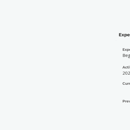
Expe
Exp
Beg
Acti
20
Cur
Pre