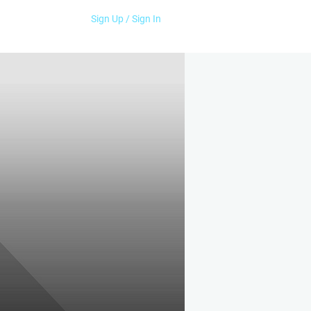
Sign Up / Sign In