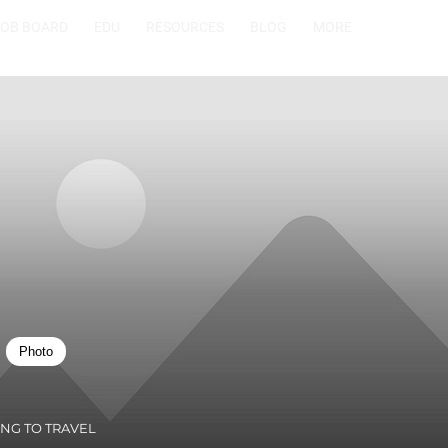
JOB BOARD
EDU
RESOURCES
BLOG
MORE
Photo
ING TO TRAVEL