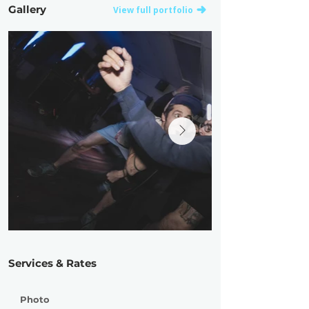
Gallery
View full portfolio
Services & Rates
Photo