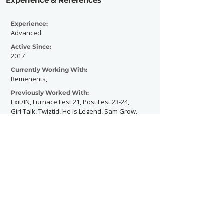
Experience & References
Experience:
Advanced
Active Since:
2017
Currently Working With:
Remenents,
Previously Worked With:
Exit/IN, Furnace Fest 21, Post Fest 23-24,
Girl Talk, Twiztid, He Is Legend, Sam Grow,
Blake Wood
Contact Now