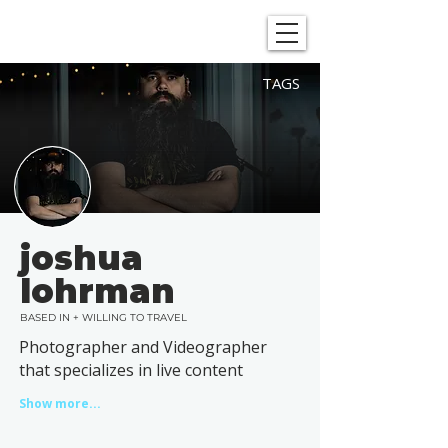
SHOWGRAPHERS
TAGS
joshua
lohrman
BASED IN + WILLING TO TRAVEL
Photographer and Videographer
that specializes in live content
Show more...