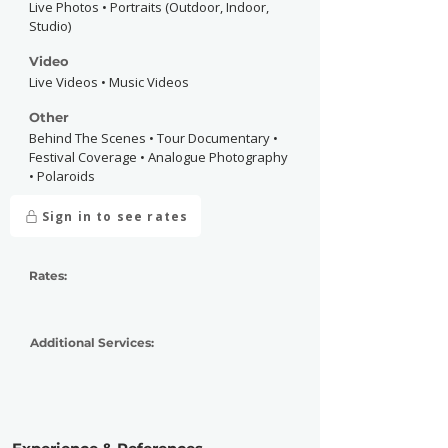
Live Photos • Portraits (Outdoor, Indoor,
Studio)
Video
Live Videos • Music Videos
Other
Behind The Scenes • Tour Documentary •
Festival Coverage • Analogue Photography
• Polaroids
Sign in to see rates
Rates:
Additional Services: