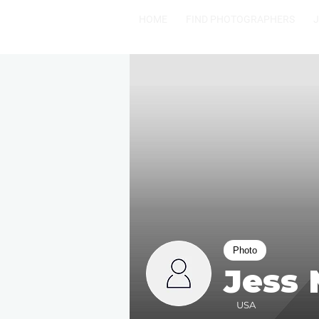
HOME
FIND PHOTOGRAPHERS
Photo
Jess
USA