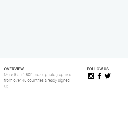
OVERVIEW
FOLLOW US
More than 1.500 music photographers
from over 46 countries already signed
up.