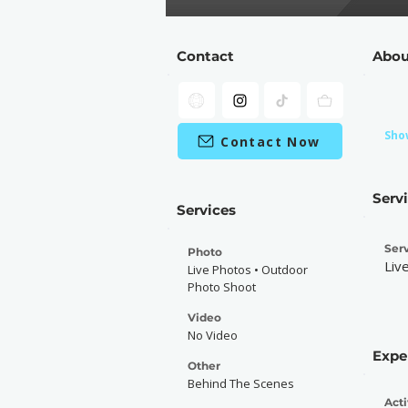
Contact
Abou
Sho
Contact Now
Serv
Services
Serv
Photo
Liv
Live Photos • Outdoor
Photo Shoot
Video
No Video
Expe
Other
Behind The Scenes
Acti