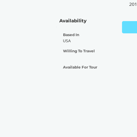
20
Availability
Based In
USA
Willing To Travel
Available For Tour