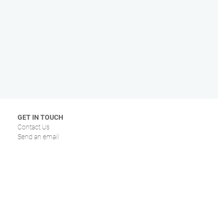
GET IN TOUCH
Contact Us
Send an email