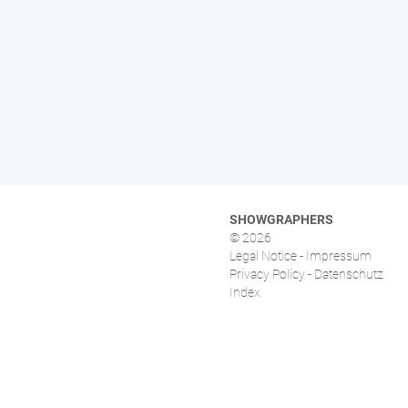
SHOWGRAPHERS
© 2026
Legal Notice - Impressum
Privacy Policy - Datenschutz
Index