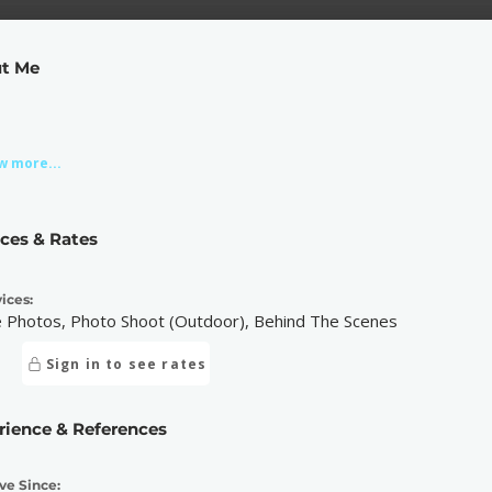
t Me
w more...
ices & Rates
ices:
e Photos, Photo Shoot (Outdoor), Behind The Scenes
Sign in to see rates
rience & References
ve Since: