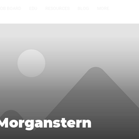
JOB BOARD
EDU
RESOURCES
BLOG
MORE
 Morganstern