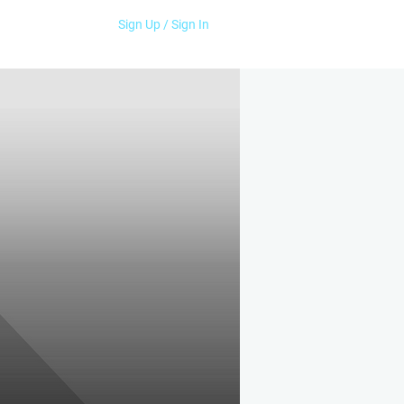
Sign Up / Sign In