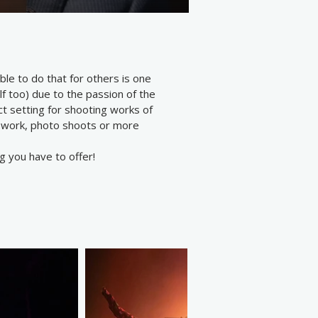
le to do that for others is one
lf too) due to the passion of the
t setting for shooting works of
ge work, photo shoots or more
g you have to offer!