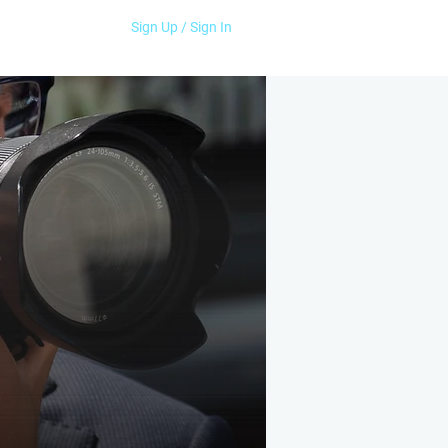
Sign Up / Sign In