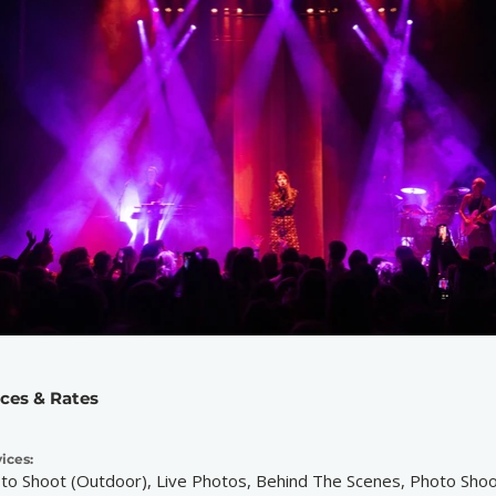
ices & Rates
ices:
to Shoot (Outdoor), Live Photos, Behind The Scenes, Photo Shoo