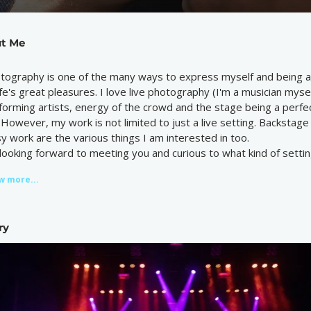
t Me
tography is one of the many ways to express myself and being ab
life's great pleasures. I love live photography (I'm a musician myse
forming artists, energy of the crowd and the stage being a perfec
. However, my work is not limited to just a live setting. Backsta
sy work are the various things I am interested in too.
 looking forward to meeting you and curious to what kind of settin
w more...
ry