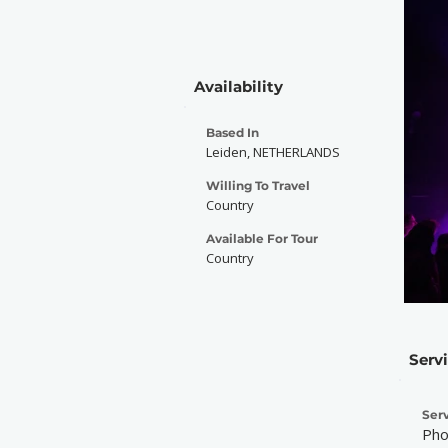
Availability
Based In
Leiden, NETHERLANDS
Willing To Travel
Country
Available For Tour
Country
Serv
Serv
Pho