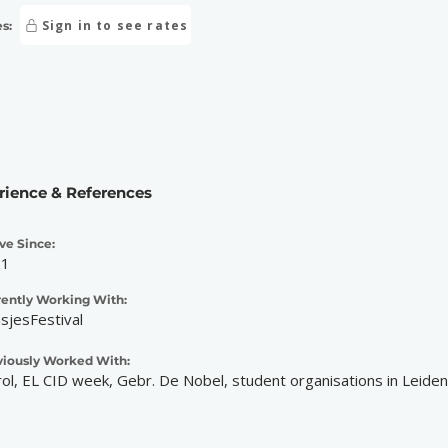
Sign in to see rates
s:
rience & References
ve Since:
21
rently Working With:
nsjesFestival
viously Worked With:
ol, EL CID week, Gebr. De Nobel, student organisations in Leiden