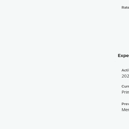
Rate
Expe
Acti
20
Cur
Pri
Pre
Mer