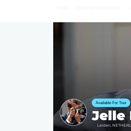
HOME
FIND PHOTOGRAPHERS
Available For Tour
Jelle
Leiden, NETHERLA