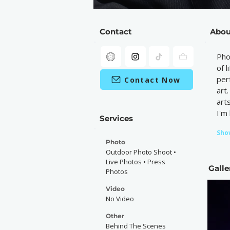
Contact
Abou
Pho
of 
per
Contact Now
art
art
I'm
Services
Sho
Photo
Outdoor Photo Shoot •
Live Photos • Press
Galle
Photos
Video
No Video
Other
Behind The Scenes