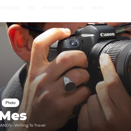
JOB BOARD
EDU
RESOURCES
BLOG
MORE
Photo
 Mes
NDS • Willing To Travel