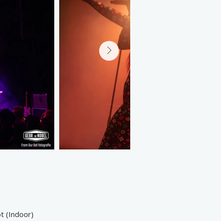
t (Indoor)