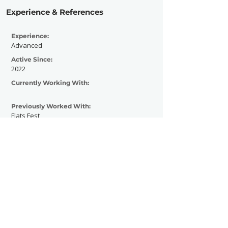
Experience & References
Experience:
Advanced
Active Since:
2022
Currently Working With:
Previously Worked With:
Flats Fest
Wicked woods music festival
Contact Now