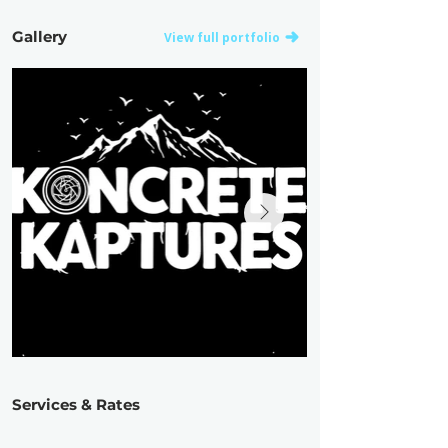
Gallery
View full portfolio
Services & Rates