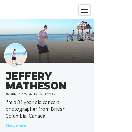
SHOWGRAPHERS
TAGS
JEFFERY
MATHESON
BASED IN + WILLING TO TRAVEL
I'm a 31 year old concert
photographer from British
Columbia, Canada
Show more...