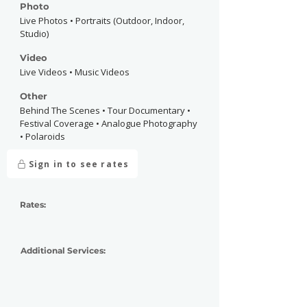
Photo
Live Photos • Portraits (Outdoor, Indoor,
Studio)
Video
Live Videos • Music Videos
Other
Behind The Scenes • Tour Documentary •
Festival Coverage • Analogue Photography
• Polaroids
Sign in to see rates
Rates:
Additional Services: