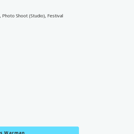
 Photo Shoot (Studio), Festival
es Warman