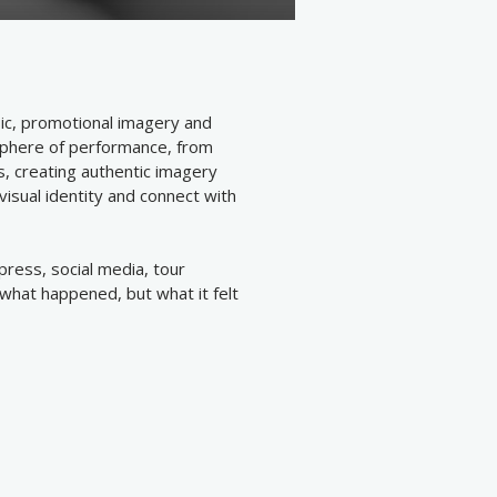
ic, promotional imagery and
sphere of performance, from
, creating authentic imagery
isual identity and connect with
ress, social media, tour
what happened, but what it felt