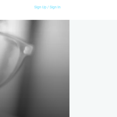
Sign Up / Sign In