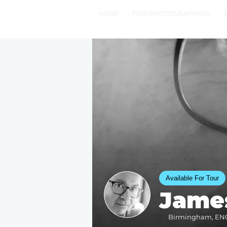
HOME
FIND PHOTOGRAPHERS
Available For Tour
Jame
Birmingham, ENGL