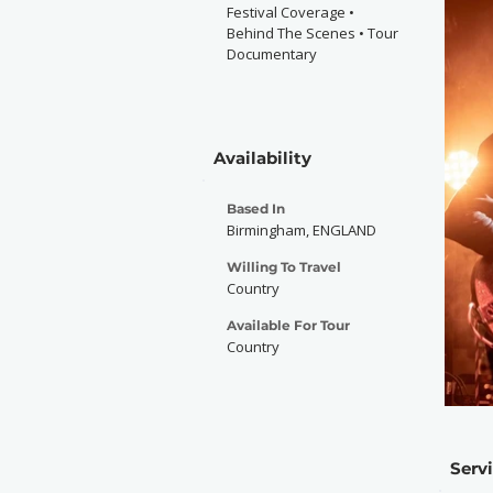
Festival Coverage •
Behind The Scenes • Tour
Documentary
Availability
Based In
Birmingham, ENGLAND
Willing To Travel
Country
Available For Tour
Country
Serv