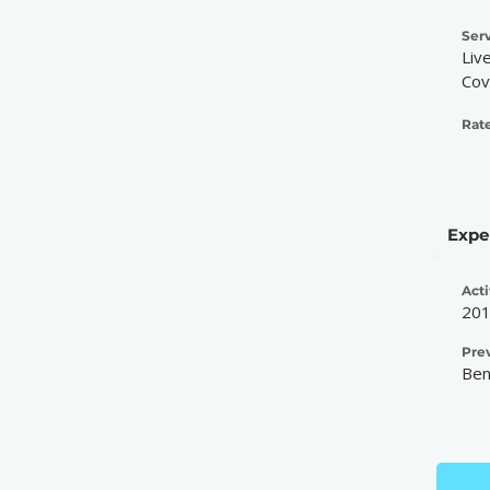
Serv
Liv
Cov
Rate
Expe
Acti
20
Pre
Ben