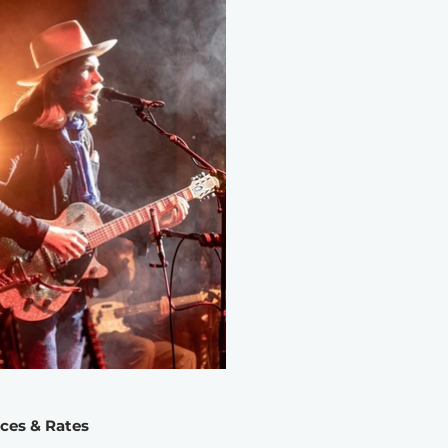
ices & Rates