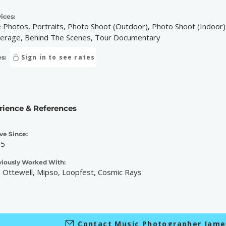
ices:
e Photos, Portraits, Photo Shoot (Outdoor), Photo Shoot (Indoor),
erage, Behind The Scenes, Tour Documentary
Sign in to see rates
s:
rience & References
ve Since:
15
viously Worked With:
 Ottewell, Mipso, Loopfest, Cosmic Rays
Contact Music Photographer Jam