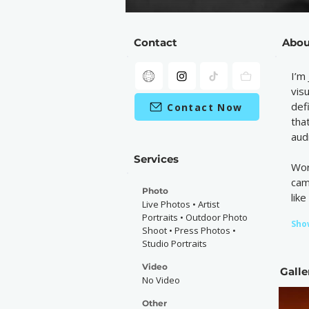
Contact
Abou
I’m
vis
def
Contact Now
tha
aud
Services
Wor
cam
Photo
lik
Live Photos • Artist
Portraits • Outdoor Photo
Sho
Shoot • Press Photos •
Studio Portraits
Video
Galle
No Video
Other