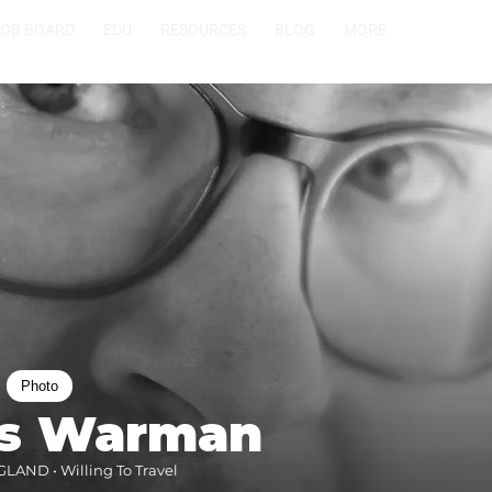
JOB BOARD
EDU
RESOURCES
BLOG
MORE
Photo
s Warman
AND • Willing To Travel