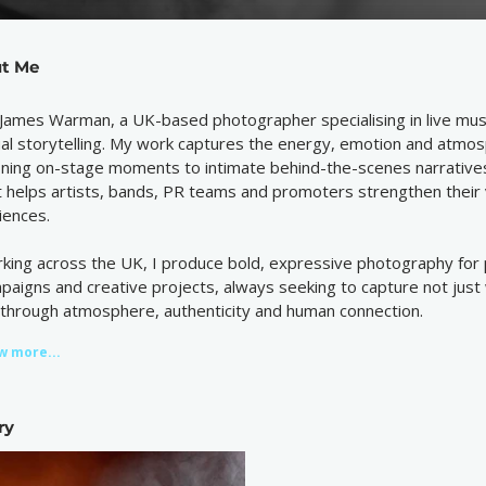
t Me
 James Warman, a UK-based photographer specialising in live mus
ual storytelling. My work captures the energy, emotion and atmo
ining on-stage moments to intimate behind-the-scenes narratives
t helps artists, bands, PR teams and promoters strengthen their v
iences.
king across the UK, I produce bold, expressive photography for p
paigns and creative projects, always seeking to capture not just 
e through atmosphere, authenticity and human connection.
w more...
ry