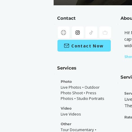
Contact
Abou
Hi!
cap
wid
Contact Now
Sho
Services
Serv
Photo
Live Photos • Outdoor
Photo Shoot • Press
Serv
Photos • Studio Portraits
Liv
The
Video
Live Videos
Rate
Other
Tour Documentary •