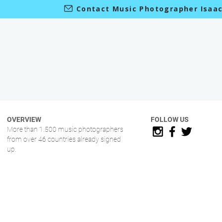
Contact Music Photographer Isaa
OVERVIEW
FOLLOW US
More than 1.500 music photographers
from over 46 countries already signed
up.