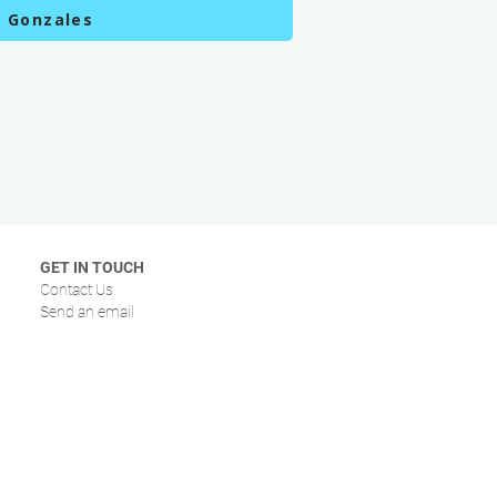
c Gonzales
GET IN TOUCH
Contact Us
Send an email