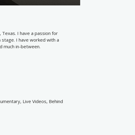
 Texas. I have a passion for
on stage. I have worked with a
and much in-between.
cumentary, Live Videos, Behind