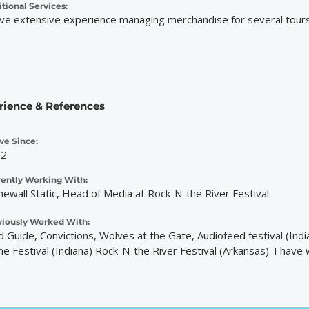
tional Services:
ave extensive experience managing merchandise for several tours
rience & References
ve Since:
22
rently Working With:
newall Static, Head of Media at Rock-N-the River Festival.
viously Worked With:
ld Guide, Convictions, Wolves at the Gate, Audiofeed festival (In
e Festival (Indiana) Rock-N-the River Festival (Arkansas). I have 