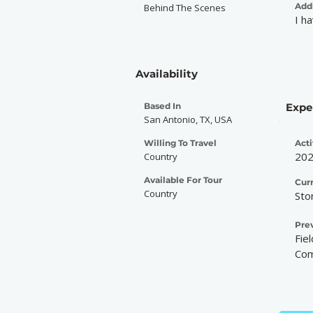
Addi
Behind The Scenes
I h
Availability
Based In
Expe
San Antonio, TX, USA
Willing To Travel
Acti
20
Country
Available For Tour
Cur
Country
Sto
Pre
Fie
Com