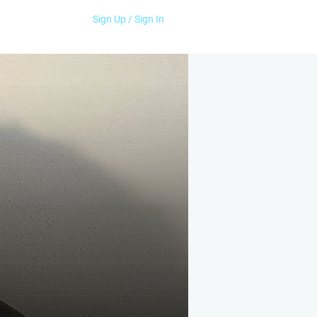
Sign Up / Sign In