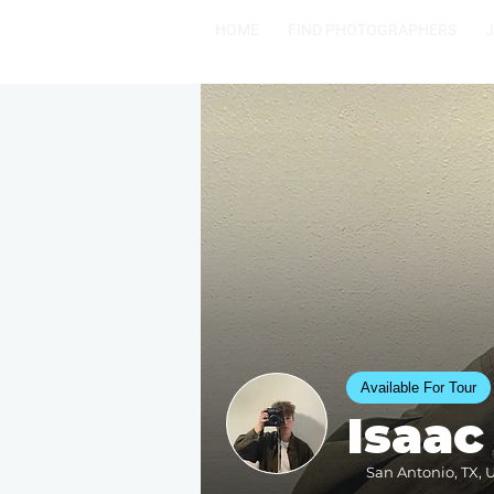
HOME
FIND PHOTOGRAPHERS
Available For Tour
Isaac
San Antonio, TX, U