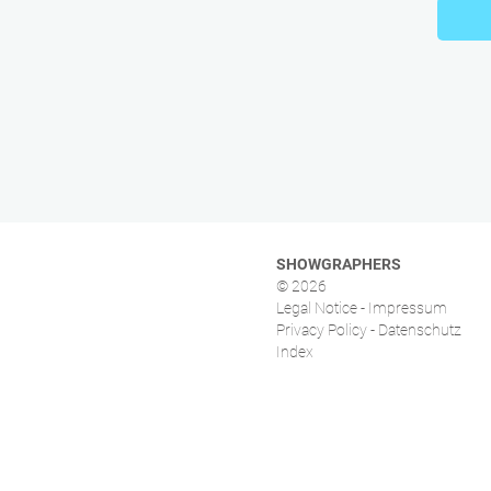
SHOWGRAPHERS
© 2026
Legal Notice - Impressum
Privacy Policy - Datenschutz
Index