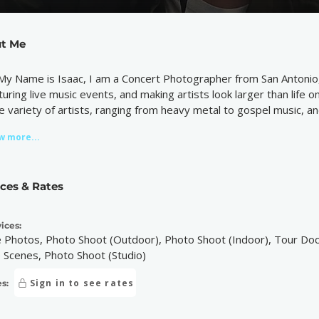
t Me
 My Name is Isaac, I am a Concert Photographer from San Antonio,
turing live music events, and making artists look larger than life 
e variety of artists, ranging from heavy metal to gospel music, 
w more...
ices & Rates
ices:
e Photos, Photo Shoot (Outdoor), Photo Shoot (Indoor), Tour Do
 Scenes, Photo Shoot (Studio)
Sign in to see rates
s: