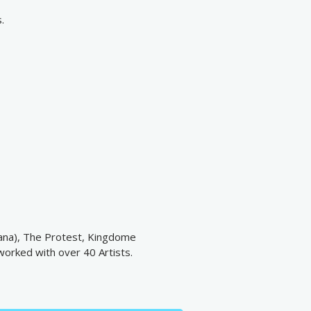
.
diana), The Protest, Kingdome
worked with over 40 Artists.