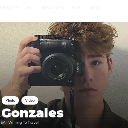
JOB BOARD
EDU
RESOURCES
BLOG
MORE
Photo
Video
 Gonzales
SA • Willing To Travel