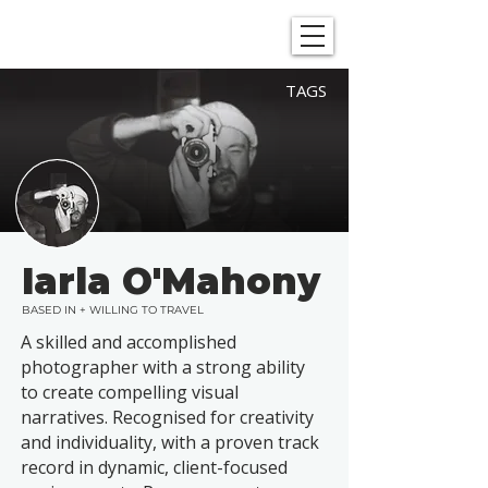
SHOWGRAPHERS
TAGS
Iarla O'Mahony
BASED IN + WILLING TO TRAVEL
A skilled and accomplished
photographer with a strong ability
to create compelling visual
narratives. Recognised for creativity
and individuality, with a proven track
record in dynamic, client-focused