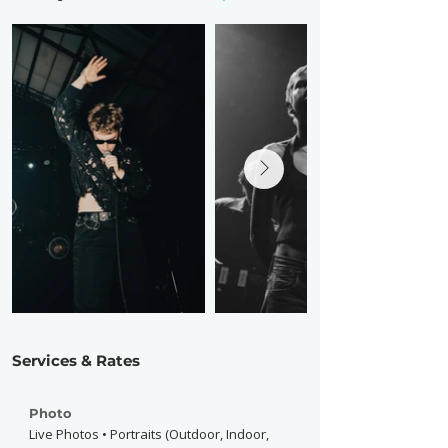
Services & Rates
Photo
Live Photos • Portraits (Outdoor, Indoor,