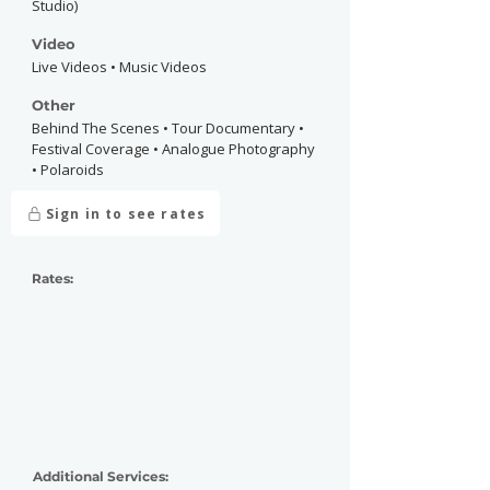
Studio)
Video
Live Videos • Music Videos
Other
Behind The Scenes • Tour Documentary •
Festival Coverage • Analogue Photography
• Polaroids
Sign in to see rates
Rates:
Additional Services: