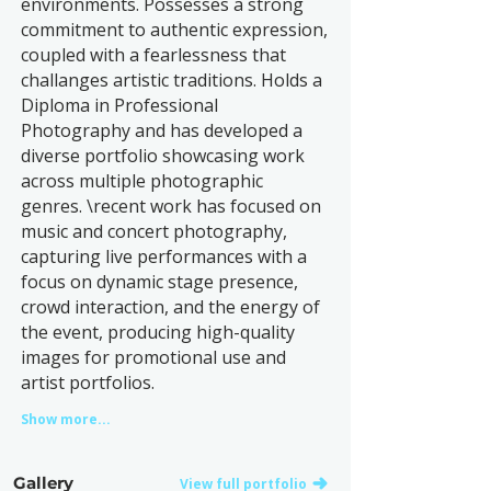
environments. Possesses a strong
commitment to authentic expression,
coupled with a fearlessness that
challanges artistic traditions. Holds a
Diploma in Professional
Photography and has developed a
diverse portfolio showcasing work
across multiple photographic
genres. \recent work has focused on
music and concert photography,
capturing live performances with a
focus on dynamic stage presence,
crowd interaction, and the energy of
the event, producing high-quality
images for promotional use and
artist portfolios.
Show more...
Gallery
View full portfolio