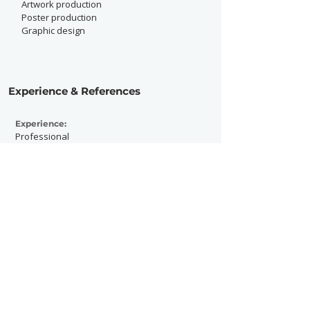
Artwork production
Poster production
Graphic design
Experience & References
Experience:
Professional
Active Since:
2021
Currently Working With:
Freelance
Previously Worked With:
Fat White Family, Sprints, Sorry, Porridge
Radio, The Sam Roberts Band, The Love
Buzz, Melts, Chalk, Pot Pot, Modern Guilt,
Hank, The Umlauts and Izzy S. O.,