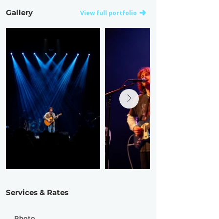
Gallery
View full portfolio
Services & Rates
Photo