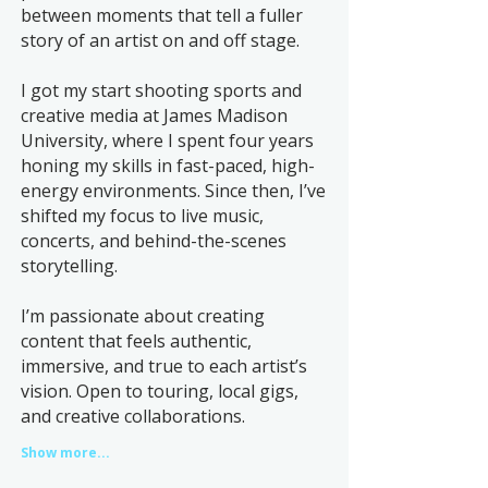
between moments that tell a fuller
story of an artist on and off stage.
I got my start shooting sports and
creative media at James Madison
University, where I spent four years
honing my skills in fast-paced, high-
energy environments. Since then, I’ve
shifted my focus to live music,
concerts, and behind-the-scenes
storytelling.
I’m passionate about creating
content that feels authentic,
immersive, and true to each artist’s
vision. Open to touring, local gigs,
and creative collaborations.
Show more...