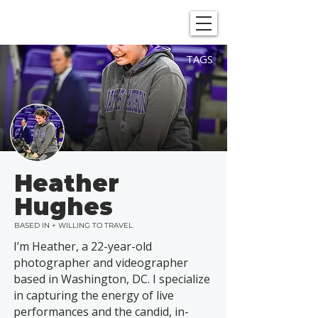
SHOWGRAPHERS
TAGS
Heather
Hughes
BASED IN + WILLING TO TRAVEL
I’m Heather, a 22-year-old
photographer and videographer
based in Washington, DC. I specialize
in capturing the energy of live
performances and the candid, in-