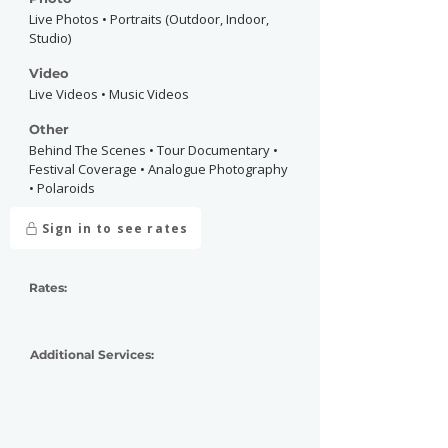
Live Photos • Portraits (Outdoor, Indoor,
Studio)
Video
Live Videos • Music Videos
Other
Behind The Scenes • Tour Documentary •
Festival Coverage • Analogue Photography
• Polaroids
Sign in to see rates
Rates:
Additional Services: