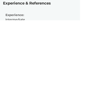
Experience & References
Experience:
Intermediate
Active Since:
2024
Currently Working With:
Previously Worked With:
Contact Now