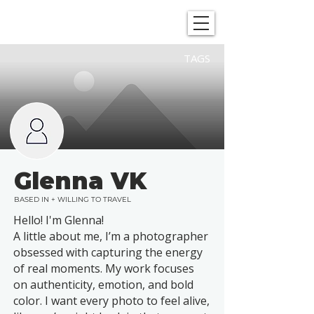
SHOWGRAPHERS
TAGS
Glenna VK
BASED IN + WILLING TO TRAVEL
Hello! I'm Glenna!
A little about me, I’m a photographer
obsessed with capturing the energy
of real moments. My work focuses
on authenticity, emotion, and bold
color. I want every photo to feel alive,