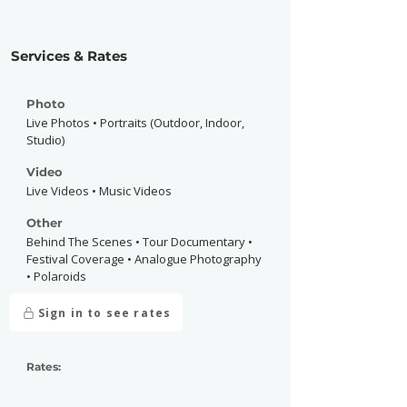
Services & Rates
Photo
Live Photos • Portraits (Outdoor, Indoor,
Studio)
Video
Live Videos • Music Videos
Other
Behind The Scenes • Tour Documentary •
Festival Coverage • Analogue Photography
• Polaroids
Sign in to see rates
Rates: