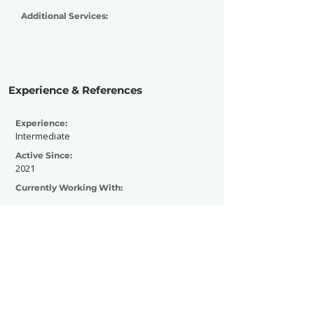
Additional Services:
Experience & References
Experience:
Intermediate
Active Since:
2021
Currently Working With:
Previously Worked With: