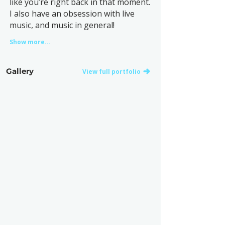
like you’re right back in that moment.
I also have an obsession with live
music, and music in general!
Show more...
Gallery
View full portfolio