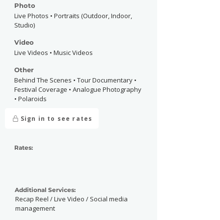
Photo
Live Photos • Portraits (Outdoor, Indoor,
Studio)
Video
Live Videos • Music Videos
Other
Behind The Scenes • Tour Documentary •
Festival Coverage • Analogue Photography
• Polaroids
Sign in to see rates
Rates:
Additional Services:
Recap Reel / Live Video / Social media
management