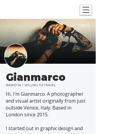
SHOWGRAPHERS
TAGS
Gianmarco
BASED IN + WILLING TO TRAVEL
Hi, I’m Gianmarco. A photographer
and visual artist originally from just
outside Venice, Italy. Based in
London since 2015.​
I started out in graphic design and