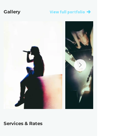
Gallery
View full portfolio
Services & Rates