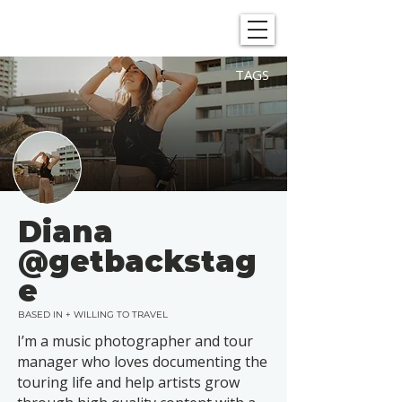
SHOWGRAPHERS
TAGS
Diana
@getbackstag
e
BASED IN + WILLING TO TRAVEL
I’m a music photographer and tour
manager who loves documenting the
touring life and help artists grow