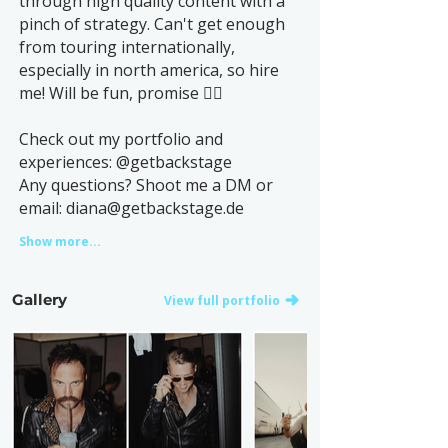
through high quality content with a
pinch of strategy. Can't get enough
from touring internationally,
especially in north america, so hire
me! Will be fun, promise ✌🏻
Check out my portfolio and
experiences: @getbackstage
Any questions? Shoot me a DM or
email:
diana@getbackstage.de
Show more...
Gallery
View full portfolio