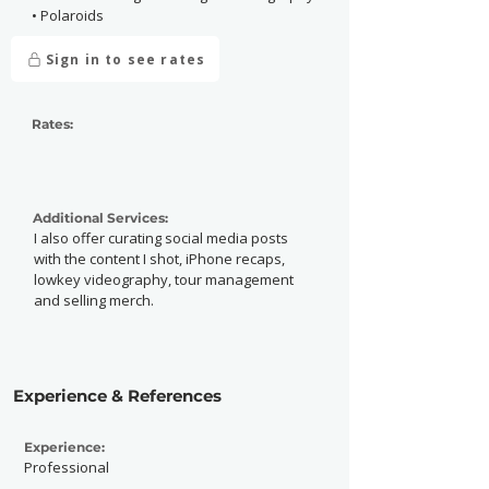
• Polaroids
Sign in to see rates
Rates:
Additional Services:
I also offer curating social media posts
with the content I shot, iPhone recaps,
lowkey videography, tour management
and selling merch.
Experience & References
Experience:
Professional