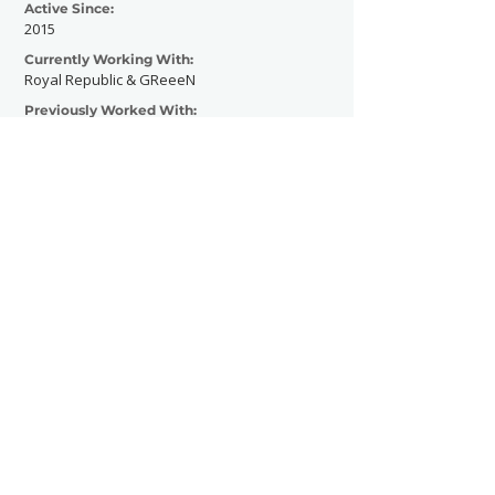
Active Since:
2015
Currently Working With:
Royal Republic & GReeeN
Previously Worked With:
Milky Chance
Blackout Problems
Van Holzen
Itchy
Killerpilze
Damona
Various Festivals
Influencers
Contact Now