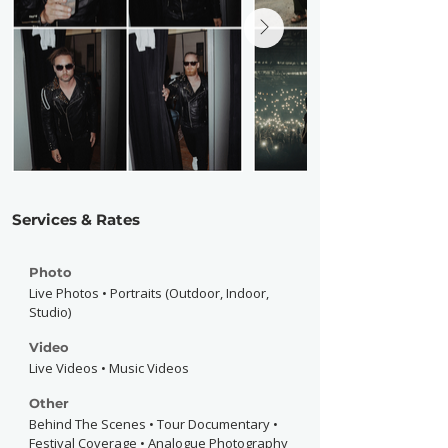
Services & Rates
Photo
Live Photos • Portraits (Outdoor, Indoor,
Studio)
Video
Live Videos • Music Videos
Other
Behind The Scenes • Tour Documentary •
Festival Coverage • Analogue Photography