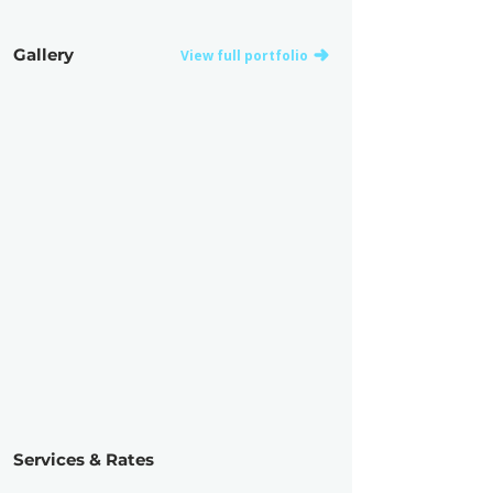
Gallery
View full portfolio
Services & Rates