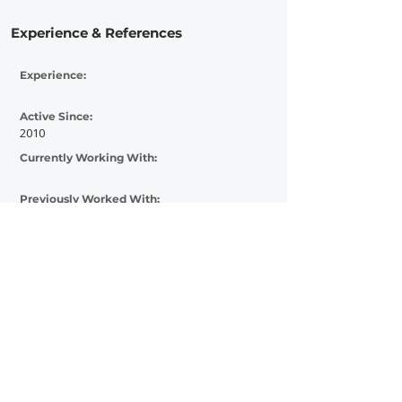
Experience & References
Experience:
Active Since:
2010
Currently Working With:
Previously Worked With:
Contact Now