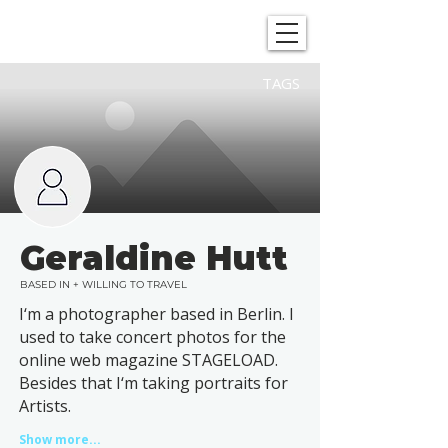
SHOWGRAPHERS
TAGS
Geraldine Hutt
BASED IN + WILLING TO TRAVEL
I‘m a photographer based in Berlin. I
used to take concert photos for the
online web magazine STAGELOAD.
Besides that I‘m taking portraits for
Artists.
Show more...