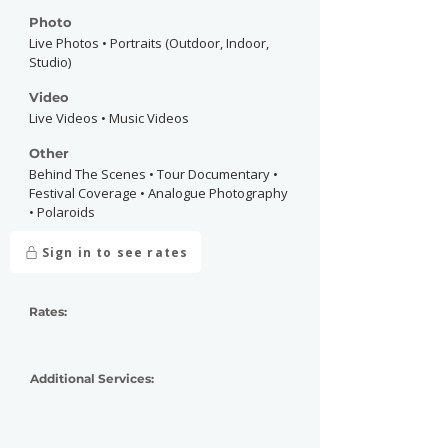
Photo
Live Photos • Portraits (Outdoor, Indoor,
Studio)
Video
Live Videos • Music Videos
Other
Behind The Scenes • Tour Documentary •
Festival Coverage • Analogue Photography
• Polaroids
Sign in to see rates
Rates:
Additional Services: