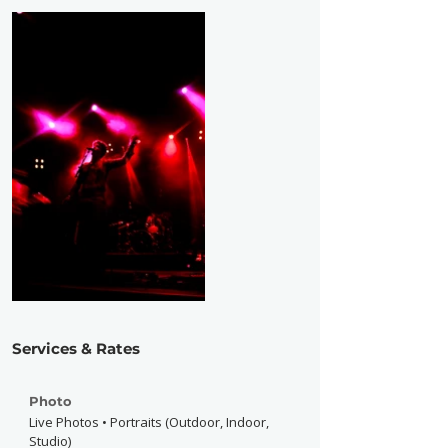
Services & Rates
Photo
Live Photos • Portraits (Outdoor, Indoor,
Studio)