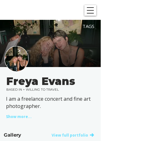
SHOWGRAPHERS
TAGS
Freya Evans
BASED IN + WILLING TO TRAVEL
I am a freelance concert and fine art
photographer.
Show more...
Gallery
View full portfolio