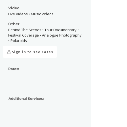
Video
Live Videos • Music Videos
Other
Behind The Scenes • Tour Documentary •
Festival Coverage • Analogue Photography
• Polaroids
Sign in to see rates
Rates:
Additional Services: