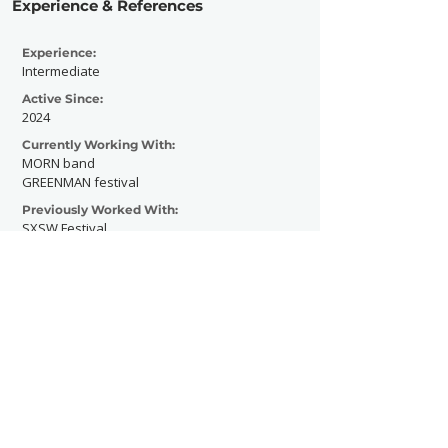
Experience & References
Experience:
Intermediate
Active Since:
2024
Currently Working With:
MORN band
GREENMAN festival
Previously Worked With:
SXSW Festival
Independent Venue Week
Contact Now