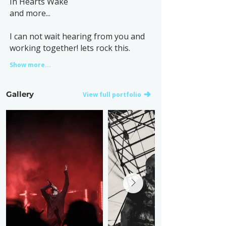
In Hearts Wake
and more...
I can not wait hearing from you and
working together! lets rock this.
Show more...
Gallery
View full portfolio