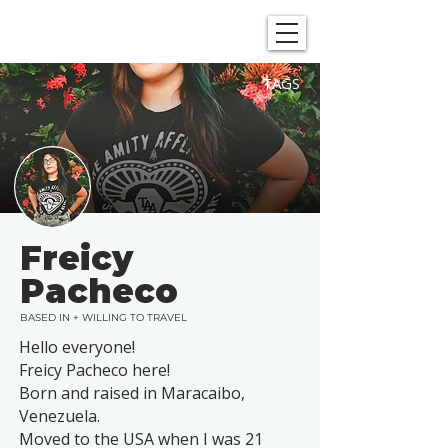
SHOWGRAPHERS
TAGS
Freicy
Pacheco
BASED IN + WILLING TO TRAVEL
Hello everyone!
Freicy Pacheco here!
Born and raised in Maracaibo,
Venezuela.
Moved to the USA when I was 21