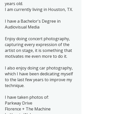
years old.
I am currently living in Houston, TX.
I have a Bachelor's Degree in
Audiovisual Media
Enjoy doing concert photography,
capturing every expression of the
artist on stage, it is something that
motivates me even more to do it.
I also enjoy doing car photography,
which I have been dedicating myself
to the last few years to improve my
technique.
I have taken photos of:
Parkway Drive
Florence + The Machine