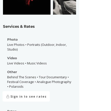
Services & Rates
Photo
Live Photos • Portraits (Outdoor, Indoor,
Studio)
Video
Live Videos • Music Videos
Other
Behind The Scenes • Tour Documentary •
Festival Coverage • Analogue Photography
• Polaroids
Sign in to see rates