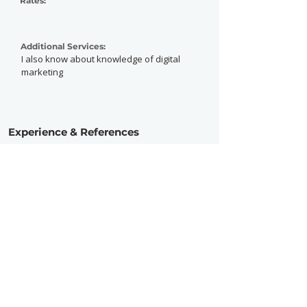
Rates:
Additional Services:
I also know about knowledge of digital
marketing
Experience & References
Experience:
Intermediate
Active Since:
2020
Currently Working With:
Freelance
Previously Worked With:
So, What? Fest