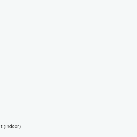
t (Indoor)