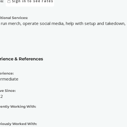
Sign in to see rates
s:
tional Services:
 run merch, operate social media, help with setup and takedown, 
rience & References
erience:
ermediate
ve Since:
22
rently Working With:
viously Worked With: