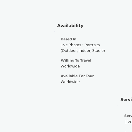
Availability
Based In
Live Photos • Portraits
(Outdoor, Indoor, Studio)
Willing To Travel
Worldwide
Available For Tour
Worldwide
Serv
Serv
Liv