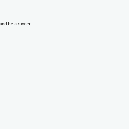
and be a runner.