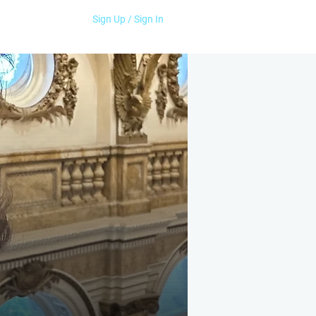
Sign Up / Sign In