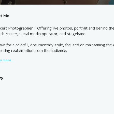
t Me
cert Photographer | Offering live photos, portrait and behind th
ch-runner, social media operator, and stagehand.
wn for a colorful, documentary style, focused on maintaining the a
nering real emotion from the audience.
w more...
ry