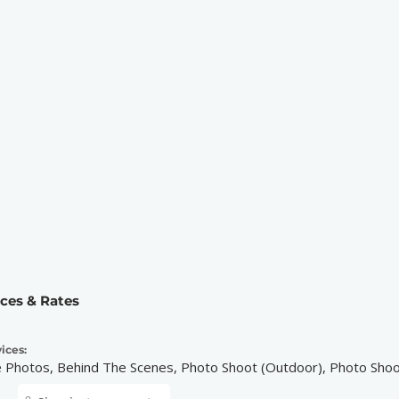
ices & Rates
ices:
e Photos, Behind The Scenes, Photo Shoot (Outdoor), Photo Shoo