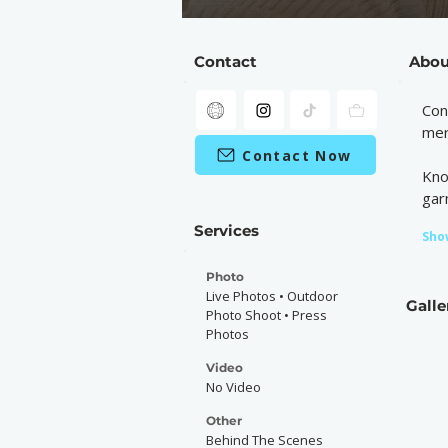
Contact
Abou
Con
mer
Contact Now
Kno
gar
Services
Sho
Photo
Live Photos • Outdoor
Galle
Photo Shoot • Press
Photos
Video
No Video
Other
Behind The Scenes