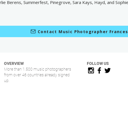
rlie Berens, Summerfest, Pinegrove, Sara Kays, Hayd, and Sophi
Contact Music Photographer France
OVERVIEW
FOLLOW US
More than 1.500 music photographers
from over 46 countries already signed
up.