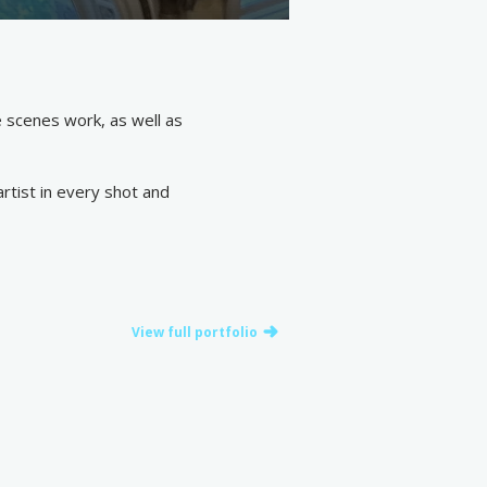
e scenes work, as well as
rtist in every shot and
View full portfolio