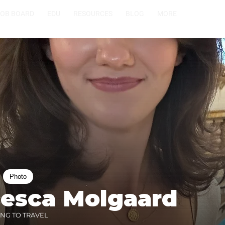
JOB BOARD
EDU
RESOURCES
BLOG
MORE
Photo
cesca Molgaard
ING TO TRAVEL