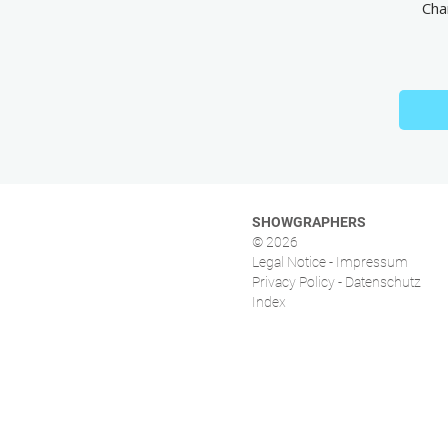
Cha
SHOWGRAPHERS
© 2026
Legal Notice - Impressum
Privacy Policy - Datenschutz
Index