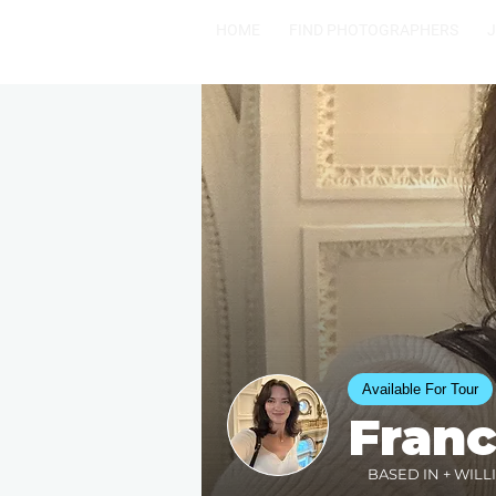
HOME
FIND PHOTOGRAPHERS
Available For Tour
Fran
BASED IN + WILL