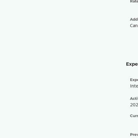
Rate
Addi
Can
Expe
Exp
Int
Acti
20
Cur
Pre