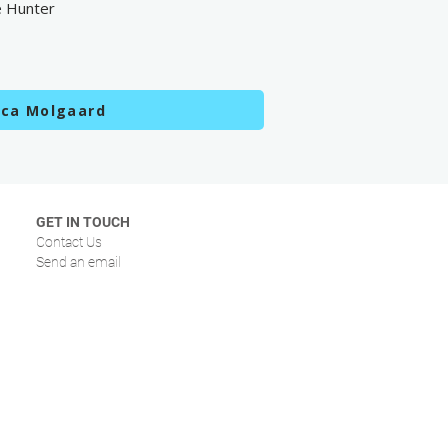
e Hunter
sca Molgaard
GET IN TOUCH
Contact Us
Send an email