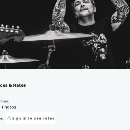
ices & Rates
ices:
e Photos
Sign in to see rates
s: