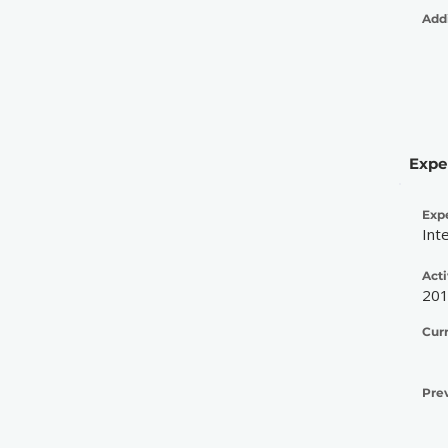
Addi
Expe
Exp
Int
Acti
20
Cur
Pre