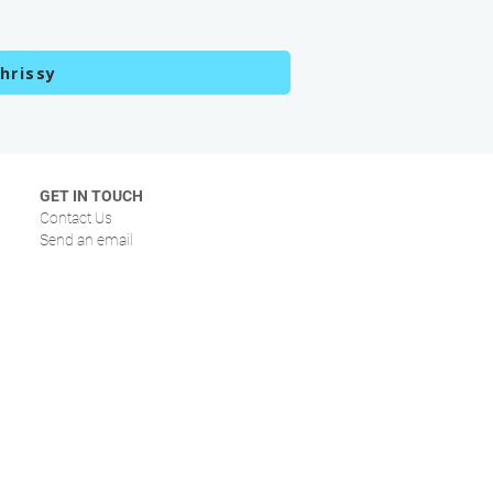
hrissy
GET IN TOUCH
Contact Us
Send an email