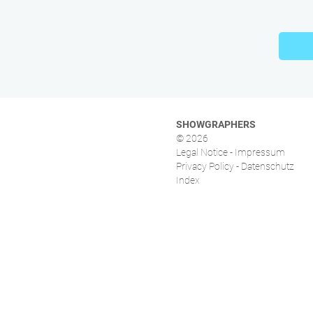
SHOWGRAPHERS
© 2026
Legal Notice - Impressum
Privacy Policy - Datenschutz
Index