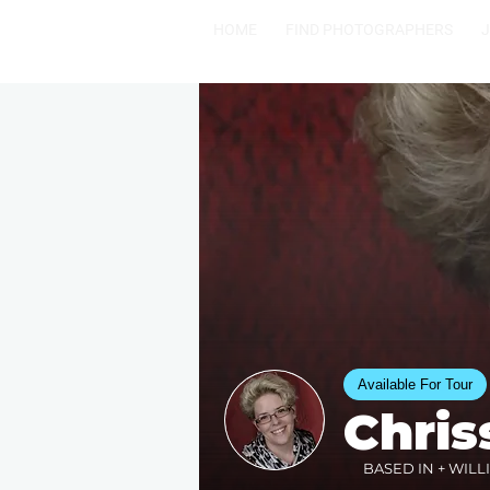
HOME
FIND PHOTOGRAPHERS
Available For Tour
Chris
BASED IN + WILL