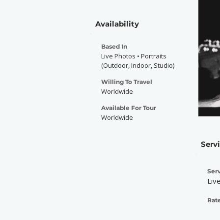
Availability
Based In
Live Photos • Portraits
(Outdoor, Indoor, Studio)
Willing To Travel
Worldwide
Available For Tour
Worldwide
Serv
Serv
Liv
Rate