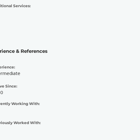
tional Services:
rience & References
erience:
ermediate
ve Since:
10
rently Working With:
viously Worked With: