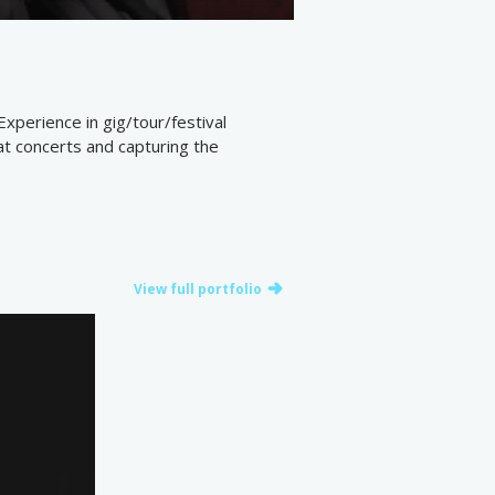
Experience in gig/tour/festival
at concerts and capturing the
View full portfolio