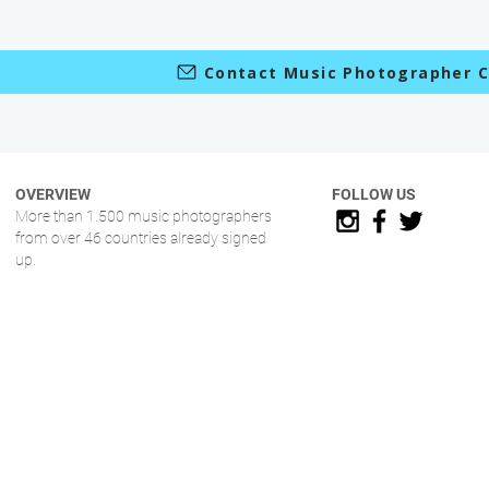
Contact Music Photographer C
OVERVIEW
FOLLOW US
More than 1.500 music photographers
from over 46 countries already signed
up.