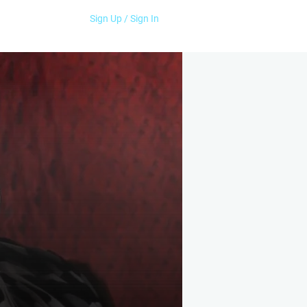
Sign Up / Sign In