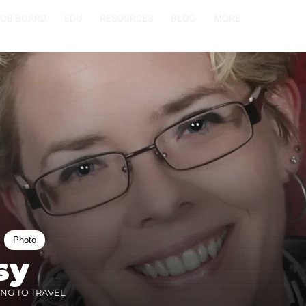
JOB BOARD
EDU
RESOURCES
BLOG
MORE
Photo
sy
ING TO TRAVEL