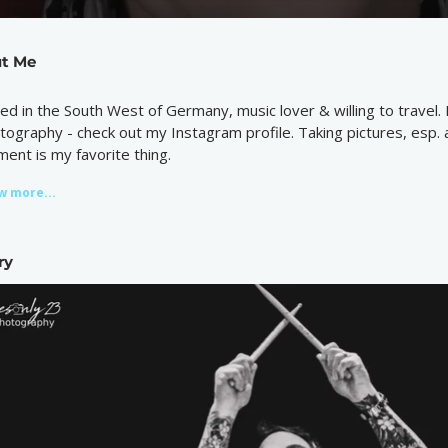
t Me
ed in the South West of Germany, music lover & willing to travel. 
tography - check out my Instagram profile. Taking pictures, esp. 
ent is my favorite thing.
w more...
ry