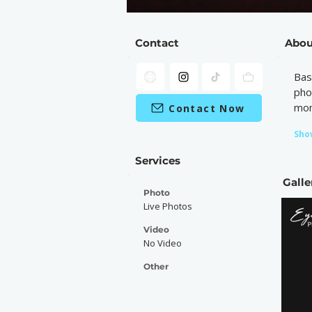
Contact
Abou
Bas
pho
mom
Contact Now
Sho
Services
Galle
Photo
Live Photos
Video
No Video
Other