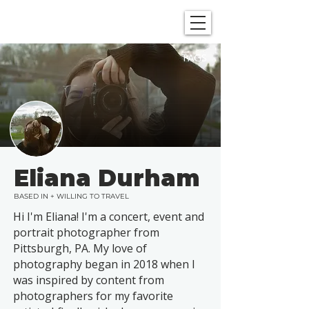
SHOWGRAPHERS
TAGS
Eliana Durham
BASED IN + WILLING TO TRAVEL
Hi I'm Eliana! I'm a concert, event and
portrait photographer from
Pittsburgh, PA. My love of
photography began in 2018 when I
was inspired by content from
photographers for my favorite