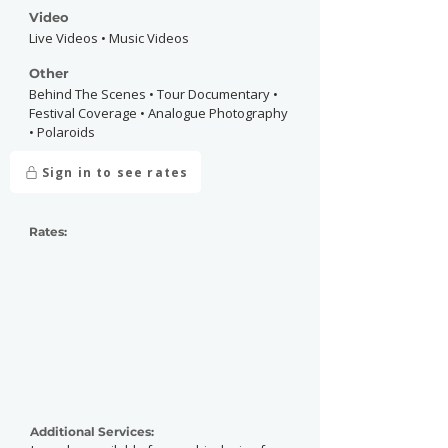
Video
Live Videos • Music Videos
Other
Behind The Scenes • Tour Documentary •
Festival Coverage • Analogue Photography
• Polaroids
Sign in to see rates
Rates:
Additional Services: