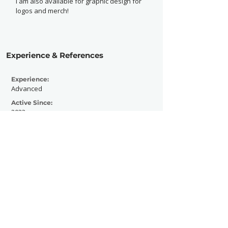
I am also available for graphic design for
logos and merch!
Experience & References
Experience:
Advanced
Active Since:
2023
Currently Working With:
I am currently working with the Mr. Roboto
Project and The No Skip Show.
Previously Worked With:
I have previously worked with Green
Beacon Gallery and Steve Chab Band, as
well as Ross Lynch and Logan Henderson
for the Slippery Rock University Program
Board.