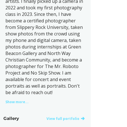
artists. I finally picked up a camera in
2022 and took my first photography
class in 2023. Since then, I have
become a certified photographer
from Slippery Rock University, taken
show photos from the crowd using
my phone and digital camera, taken
photos during internships at Green
Beacon Gallery and North Way
Christian Community, and become a
photographer for The Mr. Roboto
Project and No Skip Show. I am
available for concert and event
portraits as well as portraits. Don't
be afraid to reach out!
Show more...
Gallery
View full portfolio