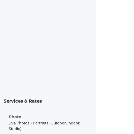
Services & Rates
Photo
Live Photos • Portraits (Outdoor, Indoor,
Studio)