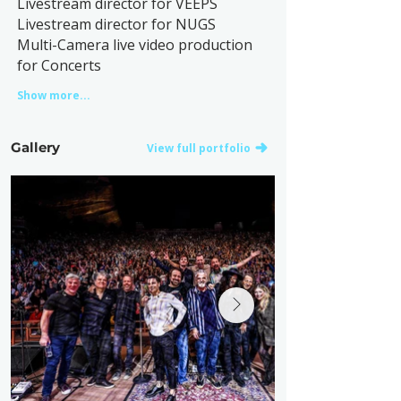
Livestream director for VEEPS
Livestream director for NUGS
Multi-Camera live video production
for Concerts
Show more...
Gallery
View full portfolio