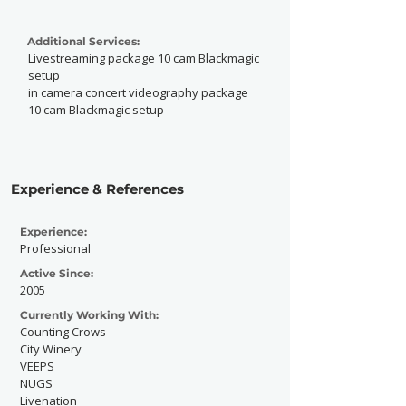
Additional Services:
Livestreaming package 10 cam Blackmagic
setup
in camera concert videography package
10 cam Blackmagic setup
Experience & References
Experience:
Professional
Active Since:
2005
Currently Working With:
Counting Crows
City Winery
VEEPS
NUGS
Livenation