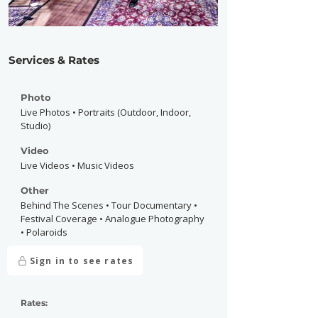
Services & Rates
Photo
Live Photos • Portraits (Outdoor, Indoor,
Studio)
Video
Live Videos • Music Videos
Other
Behind The Scenes • Tour Documentary •
Festival Coverage • Analogue Photography
• Polaroids
Sign in to see rates
Rates: