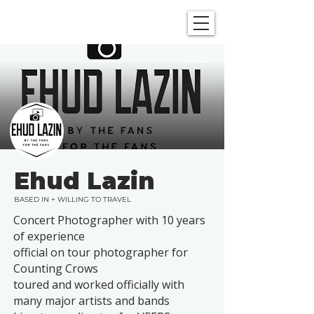
SHOWGRAPHERS
TAGS
Ehud Lazin
BASED IN + WILLING TO TRAVEL
Concert Photographer with 10 years
of experience
official on tour photographer for
Counting Crows
toured and worked officially with
many major artists and bands