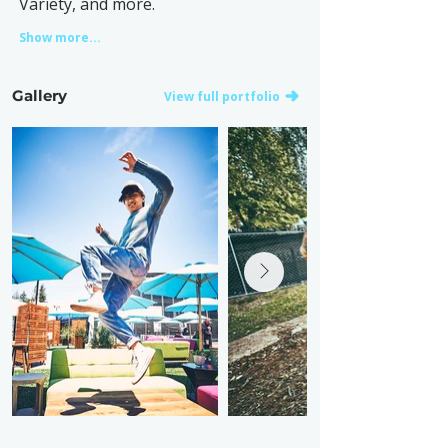
Variety, and more.
Show more...
Gallery
View full portfolio