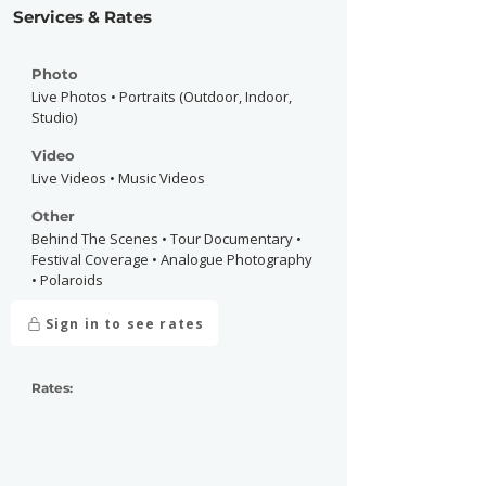
Services & Rates
Photo
Live Photos • Portraits (Outdoor, Indoor,
Studio)
Video
Live Videos • Music Videos
Other
Behind The Scenes • Tour Documentary •
Festival Coverage • Analogue Photography
• Polaroids
Sign in to see rates
Rates: