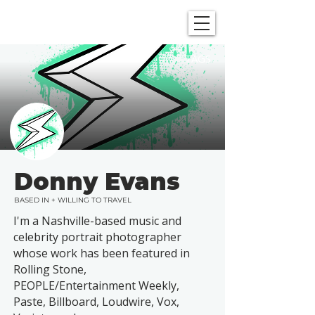
SHOWGRAPHERS
TAGS
Donny Evans
BASED IN + WILLING TO TRAVEL
I'm a Nashville-based music and
celebrity portrait photographer
whose work has been featured in
Rolling Stone,
PEOPLE/Entertainment Weekly,
Paste, Billboard, Loudwire, Vox,