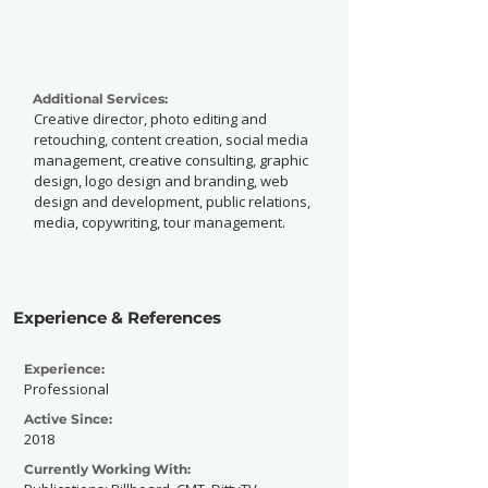
Additional Services:
Creative director, photo editing and
retouching, content creation, social media
management, creative consulting, graphic
design, logo design and branding, web
design and development, public relations,
media, copywriting, tour management.
Experience & References
Experience:
Professional
Active Since:
2018
Currently Working With: