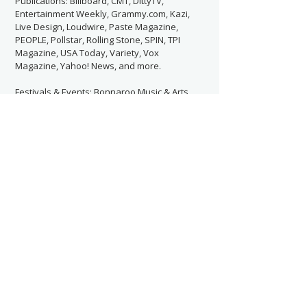
Publications: Billboard, CMT, DittyTV,
Entertainment Weekly, Grammy.com, Kazi,
Live Design, Loudwire, Paste Magazine,
PEOPLE, Pollstar, Rolling Stone, SPIN, TPI
Magazine, USA Today, Variety, Vox
Magazine, Yahoo! News, and more.
Festivals & Events: Bonnaroo Music & Arts
Festival, BottleRock Napa Valley,
Coachella, DragonCon, Governors Ball,
Lollapalooza, Met Gala, Music Midtown,
Outside Lands, Pilgrimage Music & Cultural
Festival, Riot Fest, Shaky Knees Music Fest,
SXSW, and more.
Previously Worked With:
Contact Now