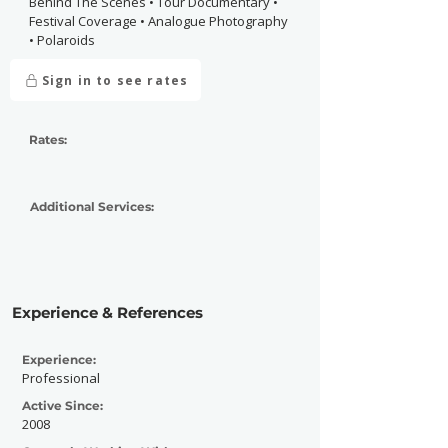
Behind The Scenes • Tour Documentary •
Festival Coverage • Analogue Photography
• Polaroids
Sign in to see rates
Rates:
Additional Services:
Experience & References
Experience:
Professional
Active Since:
2008