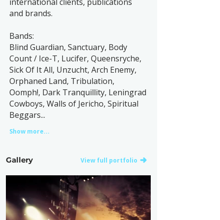
international clients, publications
and brands.
Bands:
Blind Guardian, Sanctuary, Body
Count / Ice-T, Lucifer, Queensryche,
Sick Of It All, Unzucht, Arch Enemy,
Orphaned Land, Tribulation,
Oomph!, Dark Tranquillity, Leningrad
Cowboys, Walls of Jericho, Spiritual
Beggars...
Show more...
Gallery
View full portfolio