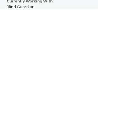
Currently Working With:
Blind Guardian
Leningrad Cowboys
Previously Worked With:
Wacken Open Air
Body Count
Tribulation
Sanctuary
Contact Now
SHOWGRAPHERS
© 2026
Legal Notice - Impressum