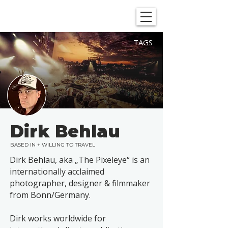
SHOWGRAPHERS
TAGS
Dirk Behlau
BASED IN + WILLING TO TRAVEL
Dirk Behlau, aka „The Pixeleye“ is an
internationally acclaimed
photographer, designer & filmmaker
from Bonn/Germany.
Dirk works worldwide for