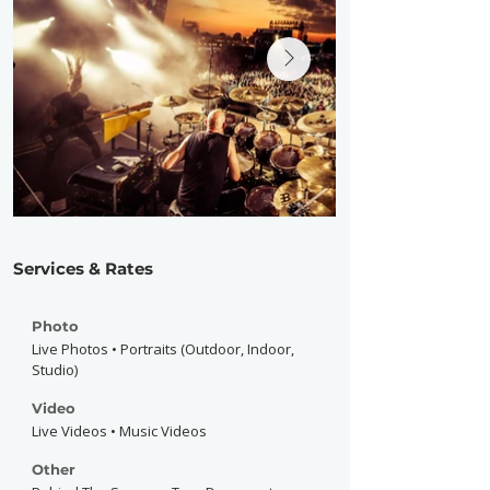
Services & Rates
Photo
Live Photos • Portraits (Outdoor, Indoor,
Studio)
Video
Live Videos • Music Videos
Other