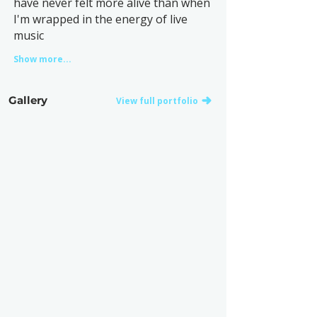
have never felt more alive than when
I'm wrapped in the energy of live
music
Show more...
Gallery
View full portfolio