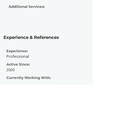
Additional Services:
Experience & References
Experience:
Professional
Active Since:
2020
Currently Working With:
Previously Worked With: