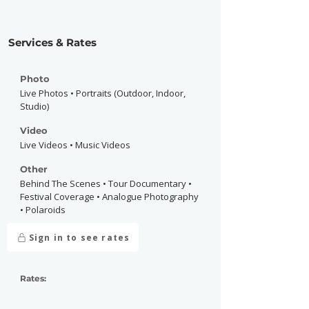
Services & Rates
Photo
Live Photos • Portraits (Outdoor, Indoor,
Studio)
Video
Live Videos • Music Videos
Other
Behind The Scenes • Tour Documentary •
Festival Coverage • Analogue Photography
• Polaroids
Sign in to see rates
Rates: