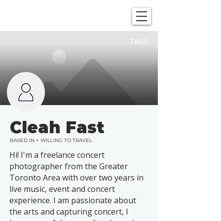
SHOWGRAPHERS
TAGS
Cleah Fast
BASED IN + WILLING TO TRAVEL
Hi! I'm a freelance concert
photographer from the Greater
Toronto Area with over two years in
live music, event and concert
experience. I am passionate about
the arts and capturing concert, I