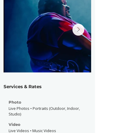
Services & Rates
Photo
Live Photos • Portraits (Outdoor, Indoor,
Studio)
Video
Live Videos • Music Videos