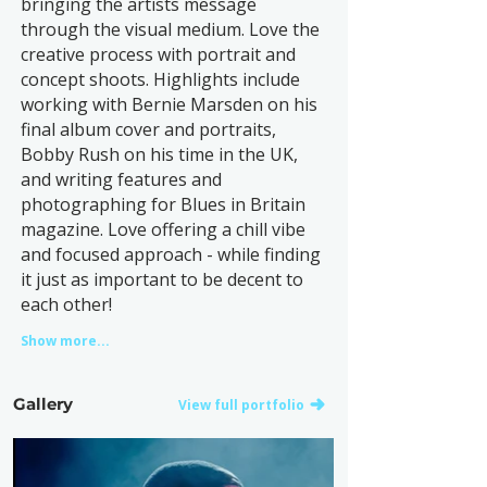
bringing the artists message
through the visual medium. Love the
creative process with portrait and
concept shoots. Highlights include
working with Bernie Marsden on his
final album cover and portraits,
Bobby Rush on his time in the UK,
and writing features and
photographing for Blues in Britain
magazine. Love offering a chill vibe
and focused approach - while finding
it just as important to be decent to
each other!
Show more...
Gallery
View full portfolio