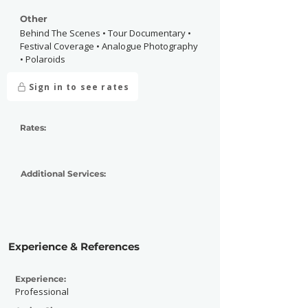
Other
Behind The Scenes • Tour Documentary •
Festival Coverage • Analogue Photography
• Polaroids
Sign in to see rates
Rates:
Additional Services:
Experience & References
Experience:
Professional