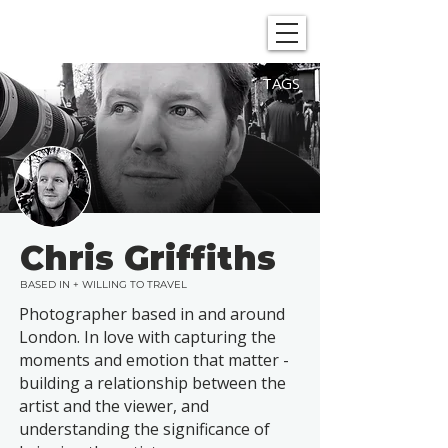
SHOWGRAPHERS
TAGS
Chris Griffiths
BASED IN + WILLING TO TRAVEL
Photographer based in and around
London. In love with capturing the
moments and emotion that matter -
building a relationship between the
artist and the viewer, and
understanding the significance of