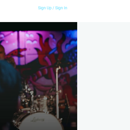
Sign Up / Sign In