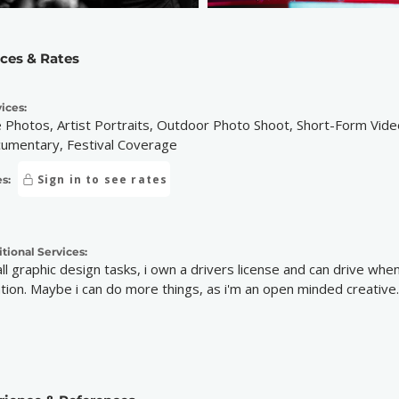
ices & Rates
ices:
e Photos, Artist Portraits, Outdoor Photo Shoot, Short-Form Vid
umentary, Festival Coverage
Sign in to see rates
s:
tional Services:
ll graphic design tasks, i own a drivers license and can drive when
ation. Maybe i can do more things, as i'm an open minded creative. J