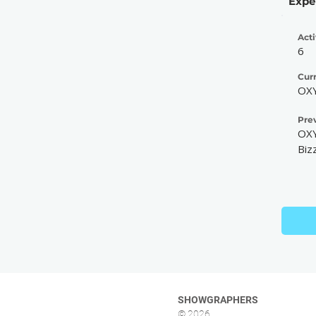
Expe
Acti
6
Cur
OXY
Pre
OXY
Biz
SHOWGRAPHERS
© 2026