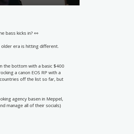
e bass kicks in? 👀
lder era is hitting different.
rom the bottom with a basic $400
 rocking a canon EOS RP with a
ountries off the list so far, but
booking agency basen in Meppel,
d manage all of their socials)