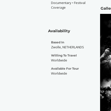
Documentary • Festival
Coverage
Galle
Availability
Based In
Zwolle, NETHERLANDS
Willing To Travel
Worldwide
Available For Tour
Worldwide