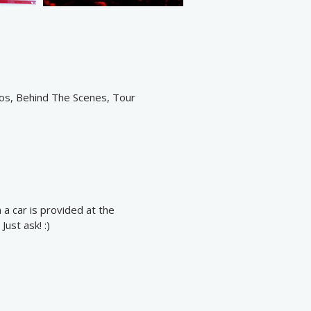
eos, Behind The Scenes, Tour
 a car is provided at the
ust ask! :)