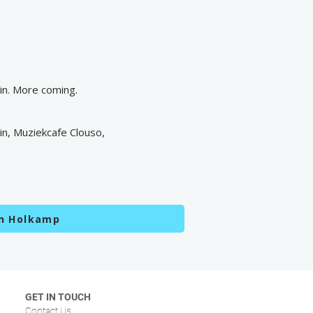
n. More coming.
n, Muziekcafe Clouso,
en Holkamp
GET IN TOUCH
Contact Us