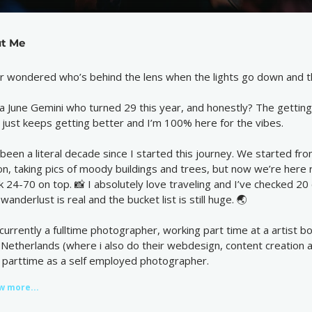
t Me
r wondered who’s behind the lens when the lights go down and th
 a June Gemini who turned 29 this year, and honestly? The getting o
e just keeps getting better and I’m 100% here for the vibes.
s been a literal decade since I started this journey. We started f
on, taking pics of moody buildings and trees, but now we’re here
ck 24-70 on top. 📸 I absolutely love traveling and I’ve checked 20 c
wanderlust is real and the bucket list is still huge. 🌏
 currently a fulltime photographer, working part time at a artist 
 Netherlands (where i also do their webdesign, content creation an
 parttime as a self employed photographer.
w more...