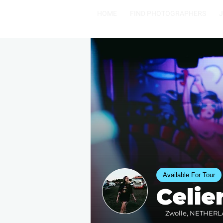
HOME
FIND PHOTOGRAPHERS
Available For Tour
Celi
Zwolle, NETHERLA