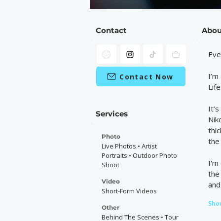
Contact
Abou
Eve
I’m
Contact Now
Lif
It’
Services
Nik
thi
Photo
the 
Live Photos • Artist
Portraits • Outdoor Photo
I'm
Shoot
the
Video
and
Short-Form Videos
Sho
Other
Behind The Scenes • Tour