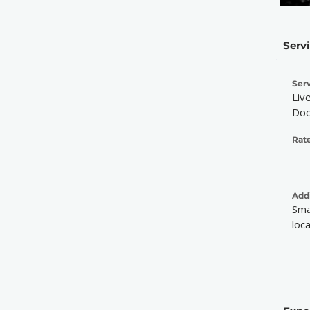
Serv
Serv
Liv
Doc
Rate
Addi
Sma
loc