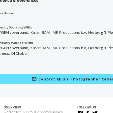
rience & References
ve Since:
rently Working With:
GEN coverband, KaramBAM!, ME Productions b.v, Herberg 't Plei
viously Worked With:
GEN coverband, KaramBAM!, ME Productions b.v, Herberg 't Plei
zness, DJ Chabo.
Contact Music Photographer Celi
OVERVIEW
FOLLOW US
More than 1.500 music photographers