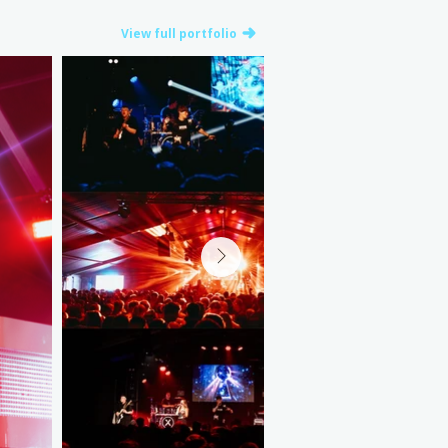
View full portfolio