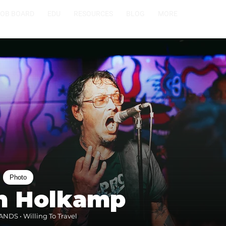
JOB BOARD
EDU
RESOURCES
BLOG
MORE
Photo
en Holkamp
NDS • Willing To Travel