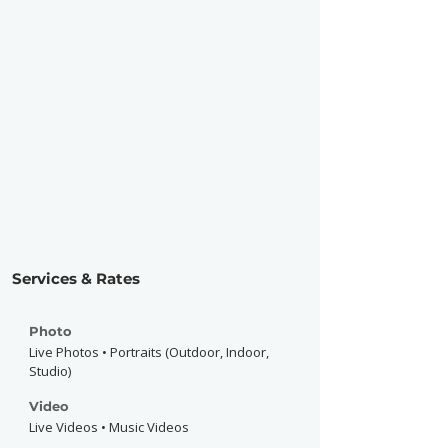
Services & Rates
Photo
Live Photos • Portraits (Outdoor, Indoor,
Studio)
Video
Live Videos • Music Videos