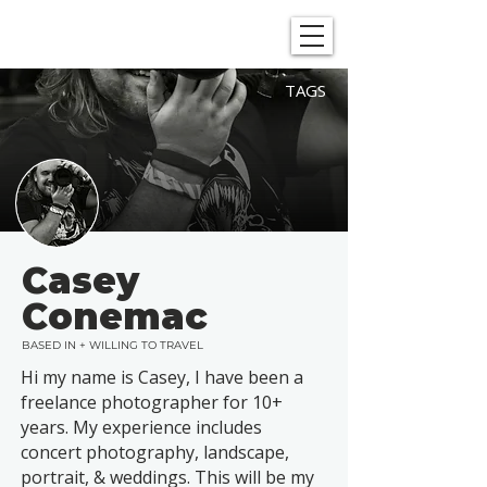
SHOWGRAPHERS
TAGS
Casey
Conemac
BASED IN + WILLING TO TRAVEL
Hi my name is Casey, I have been a
freelance photographer for 10+
years. My experience includes
concert photography, landscape,
portrait, & weddings. This will be my