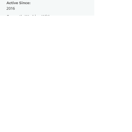
Active Since:
2016
Currently Working With:
Contribute to HM Magazine
Contracted by Hayden Homes
Amphitheater
Worked media for Reggae Rise Up Florida
Previously Worked With:
Contributed for Manor 208
Contact Now
SHOWGRAPHERS