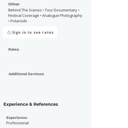
Other
Behind The Scenes • Tour Documentary •
Festival Coverage • Analogue Photography
• Polaroids
Sign in to see rates
Rates:
Additional Services:
Experience & References
Experience:
Professional