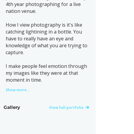
4th year photographing for a live
nation venue.
How I view photography is it's like
catching lightining in a bottle. You
have to really have an eye and
knowledge of what you are trying to
capture.
I make people feel emotion through
my images like they were at that
moment in time.
Show more...
Gallery
View full portfolio