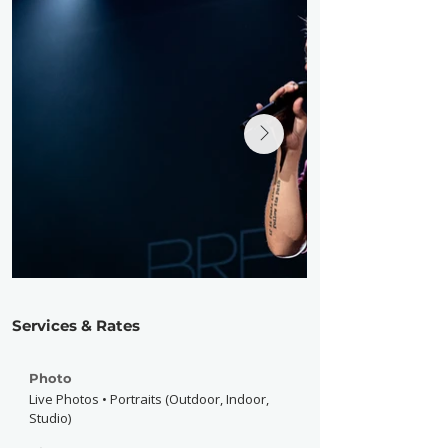
Services & Rates
Photo
Live Photos • Portraits (Outdoor, Indoor,
Studio)