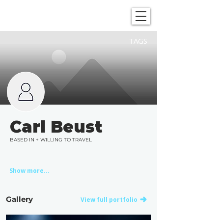
SHOWGRAPHERS
TAGS
Carl Beust
BASED IN + WILLING TO TRAVEL
Show more...
Gallery
View full portfolio