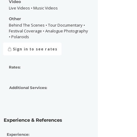
Video
Live Videos • Music Videos
Other
Behind The Scenes • Tour Documentary •
Festival Coverage • Analogue Photography
• Polaroids
Sign in to see rates
Rates:
Additional Services:
Experience & References
Experience: