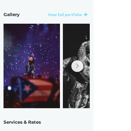
Gallery
View full portfolio
Services & Rates