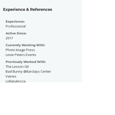
Experience & References
Experience:
Professional
Active Since:
2017
Currently Working With:
Photo Image Press
Lexie Peters Events
Previously Worked With:
The Lesson GK
Bad Bunny @Barclays Center
Vaines
Lollapalooza
ThatHousePartyTho
The Delancy NYC
Today Show Summer Concert Series