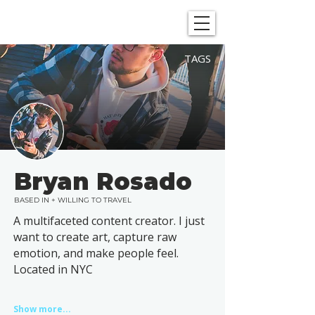
SHOWGRAPHERS
TAGS
Bryan Rosado
BASED IN + WILLING TO TRAVEL
A multifaceted content creator. I just
want to create art, capture raw
emotion, and make people feel.
Located in NYC
Show more...