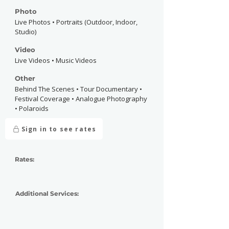
Photo
Live Photos • Portraits (Outdoor, Indoor,
Studio)
Video
Live Videos • Music Videos
Other
Behind The Scenes • Tour Documentary •
Festival Coverage • Analogue Photography
• Polaroids
Sign in to see rates
Rates:
Additional Services: