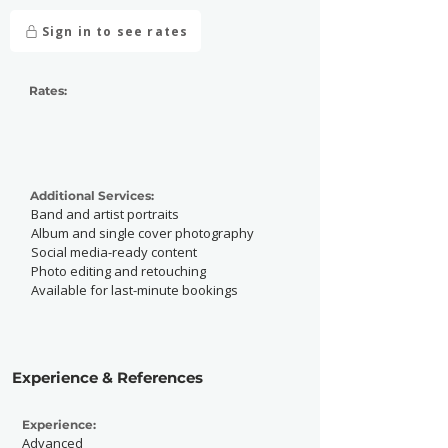
Sign in to see rates
Rates:
Additional Services:
Band and artist portraits
Album and single cover photography
Social media-ready content
Photo editing and retouching
Available for last-minute bookings
Experience & References
Experience:
Advanced