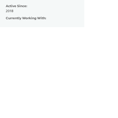
Active Since:
2018
Currently Working With:
Previously Worked With:
Artists: IAMX, aux animaux, iamyank
Festivals: Ördögkatlan Festival (HU) Eonly
festival (DE)
Media & Outlets: SilenceIsTheEnemy
(Online Music Magazine)
Contact Now