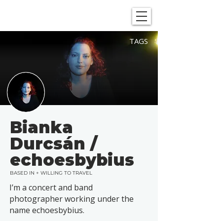
SHOWGRAPHERS
TAGS
Bianka
Durcsán /
echoesbybius
BASED IN + WILLING TO TRAVEL
I’m a concert and band
photographer working under the
name echoesbybius.