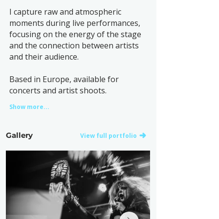
I capture raw and atmospheric
moments during live performances,
focusing on the energy of the stage
and the connection between artists
and their audience.
Based in Europe, available for
concerts and artist shoots.
Show more...
Gallery
View full portfolio