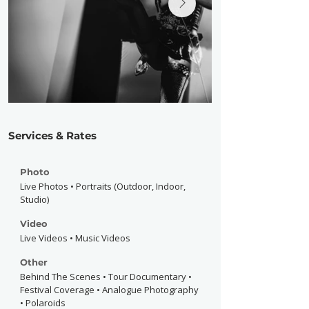
Services & Rates
Photo
Live Photos • Portraits (Outdoor, Indoor,
Studio)
Video
Live Videos • Music Videos
Other
Behind The Scenes • Tour Documentary •
Festival Coverage • Analogue Photography
• Polaroids