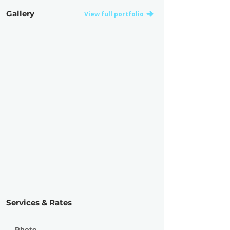
Gallery
View full portfolio
Services & Rates
Photo