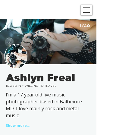
SHOWGRAPHERS
TAGS
Ashlyn Freal
BASED IN + WILLING TO TRAVEL
I’m a 17 year old live music
photographer based in Baltimore
MD. I love mainly rock and metal
music!
Show more...