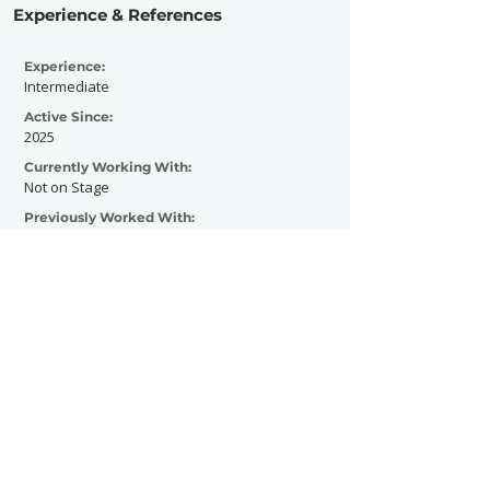
Experience & References
Experience:
Intermediate
Active Since:
2025
Currently Working With:
Not on Stage
Previously Worked With:
Contact Now