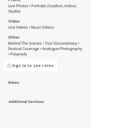
Live Photos • Portraits (Outdoor, Indoor,
Studio)
Video
Live Videos • Music Videos
Other
Behind The Scenes • Tour Documentary •
Festival Coverage • Analogue Photography
• Polaroids
Sign in to see rates
Rates:
Additional Services: