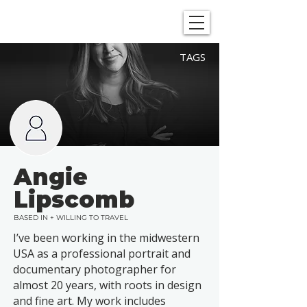
SHOWGRAPHERS
TAGS
Angie
Lipscomb
BASED IN + WILLING TO TRAVEL
I’ve been working in the midwestern
USA as a professional portrait and
documentary photographer for
almost 20 years, with roots in design
and fine art. My work includes