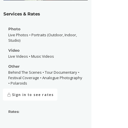
Services & Rates
Photo
Live Photos • Portraits (Outdoor, Indoor,
Studio)
Video
Live Videos • Music Videos
Other
Behind The Scenes • Tour Documentary •
Festival Coverage • Analogue Photography
• Polaroids
Sign in to see rates
Rates: