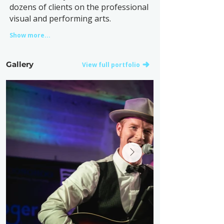
dozens of clients on the professional
visual and performing arts.
Show more...
Gallery
View full portfolio