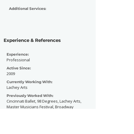
Additional Services:
Experience & References
Experience:
Professional
Active Since:
2009
Currently Working With:
Lachey Arts
Previously Worked With:
Cincinnati Ballet, 98 Degrees, Lachey Arts,
Master Musicians Festival, Broadway
Across America, Arcade Music Festival,
Womens Groovement, and dozens of local
and regional musicians, dancers and
actors