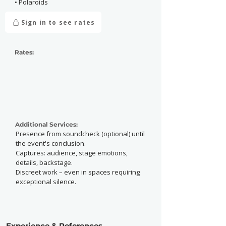
• Polaroids
Sign in to see rates
Rates:
Additional Services:
Presence from soundcheck (optional) until
the event's conclusion.
Captures: audience, stage emotions,
details, backstage.
Discreet work – even in spaces requiring
exceptional silence.
Experience & References