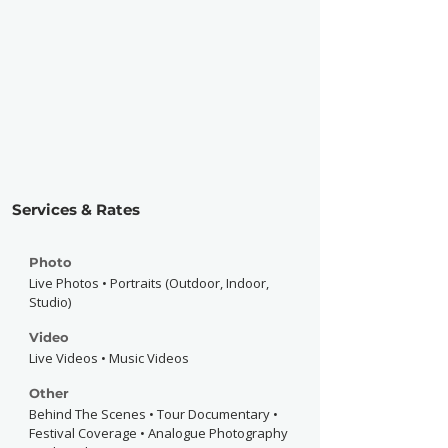
Services & Rates
Photo
Live Photos • Portraits (Outdoor, Indoor,
Studio)
Video
Live Videos • Music Videos
Other
Behind The Scenes • Tour Documentary •
Festival Coverage • Analogue Photography