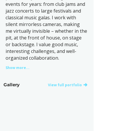
events for years: from club jams and
jazz concerts to large festivals and
classical music galas. I work with
silent mirrorless cameras, making
me virtually invisible – whether in the
pit, at the front of house, on stage
or backstage. I value good music,
interesting challenges, and well-
organized collaboration.
Show more...
Gallery
View full portfolio