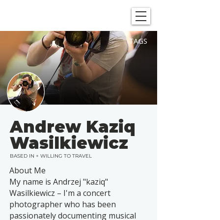
SHOWGRAPHERS
TAGS
Andrew Kaziq
Wasilkiewicz
BASED IN + WILLING TO TRAVEL
About Me
My name is Andrzej "kaziq"
Wasilkiewicz – I'm a concert
photographer who has been
passionately documenting musical