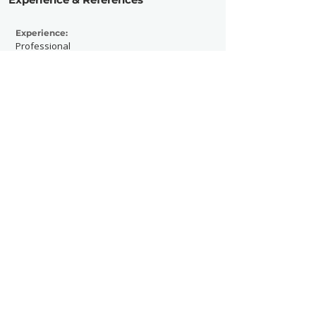
Experience:
Professional
Active Since:
1999
Currently Working With:
https://kaziq.com/press
Previously Worked With:
https://kaziq.com/press
Contact Now