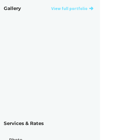
Gallery
View full portfolio
Services & Rates
Photo