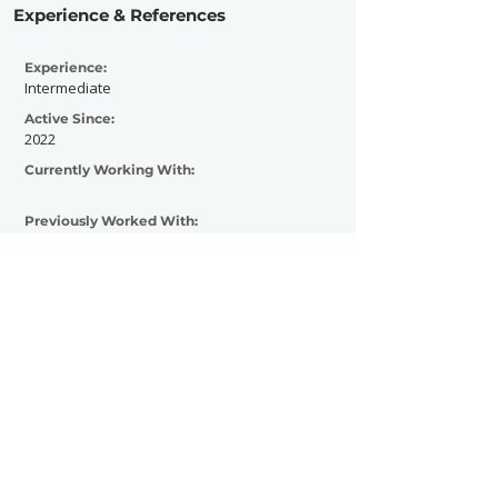
Experience & References
Experience:
Intermediate
Active Since:
2022
Currently Working With:
Previously Worked With:
Contact Now