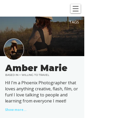
SHOWGRAPHERS
TAGS
Amber Marie
BASED IN + WILLING TO TRAVEL
Hi! I’m a Phoenix Photographer that
loves anything creative, flash, film, or
fun! I love talking to people and
learning from everyone I meet!
Show more...