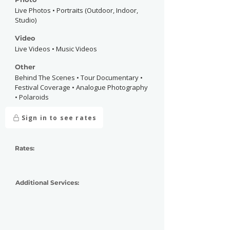
Live Photos • Portraits (Outdoor, Indoor,
Studio)
Video
Live Videos • Music Videos
Other
Behind The Scenes • Tour Documentary •
Festival Coverage • Analogue Photography
• Polaroids
Sign in to see rates
Rates:
Additional Services: