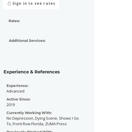
Sign in to see rates
Rates:
Additional Services:
Experience & References
Experience:
Advanced
Active Since:
2019
Currently Working With:
No Depression, Dying Scene, Shows I Go
To, Front Row Florida, ZUMA Press
Previously Worked With: