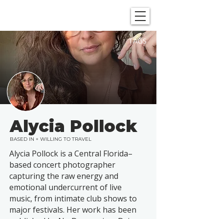
SHOWGRAPHERS
TAGS
Alycia Pollock
BASED IN + WILLING TO TRAVEL
Alycia Pollock is a Central Florida–
based concert photographer
capturing the raw energy and
emotional undercurrent of live
music, from intimate club shows to
major festivals. Her work has been