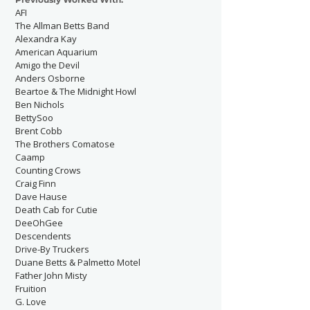
AFI
The Allman Betts Band
Alexandra Kay
American Aquarium
Amigo the Devil
Anders Osborne
Beartoe & The Midnight Howl
Ben Nichols
BettySoo
Brent Cobb
The Brothers Comatose
Caamp
Counting Crows
Craig Finn
Dave Hause
Death Cab for Cutie
DeeOhGee
Descendents
Drive-By Truckers
Duane Betts & Palmetto Motel
Father John Misty
Fruition
G. Love