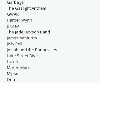
Garbage
The Gaslight Anthem
GWAR
Harber Wynn
JJ Grey
The Jade Jackson Band
James McMurtry
Jelly Roll
Josiah and the Bonnevilles
Lake Street Dive
Lucero
Maren Morris
Mipso
Ona
P!NK
Patterson Hood
The Postal Service
Rilo Kiley
Ruston Kelly
Satsang
Shakira
Sheryl Crow
Sixpence None the Richer
Starcrawler