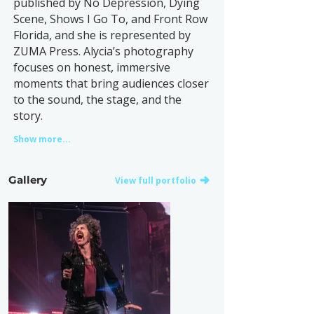
published by No Depression, Dying
Scene, Shows I Go To, and Front Row
Florida, and she is represented by
ZUMA Press. Alycia’s photography
focuses on honest, immersive
moments that bring audiences closer
to the sound, the stage, and the
story.
Show more...
Gallery
View full portfolio