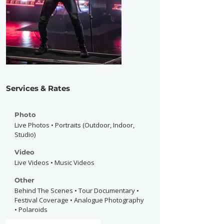
Services & Rates
Photo
Live Photos • Portraits (Outdoor, Indoor,
Studio)
Video
Live Videos • Music Videos
Other
Behind The Scenes • Tour Documentary •
Festival Coverage • Analogue Photography
• Polaroids