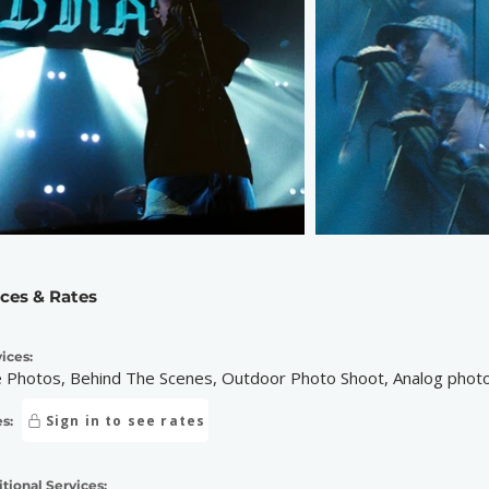
ices & Rates
ices:
e Photos, Behind The Scenes, Outdoor Photo Shoot, Analog photog
Sign in to see rates
s:
tional Services: