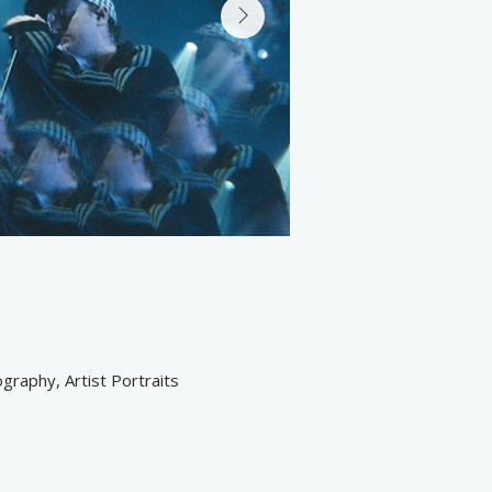
raphy, Artist Portraits