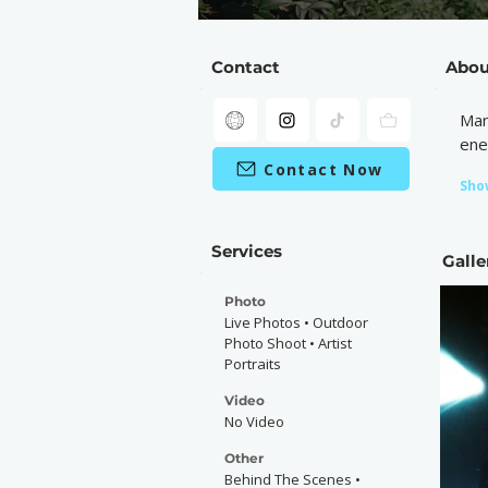
Contact
Abou
Man
ene
Contact Now
Sho
Services
Galle
Photo
Live Photos • Outdoor
Photo Shoot • Artist
Portraits
Video
No Video
Other
Behind The Scenes •