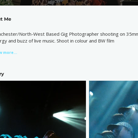
t Me
chester/North-West Based Gig Photographer shooting on 35mm fi
rgy and buzz of live music. Shoot in colour and BW film
w more...
ry