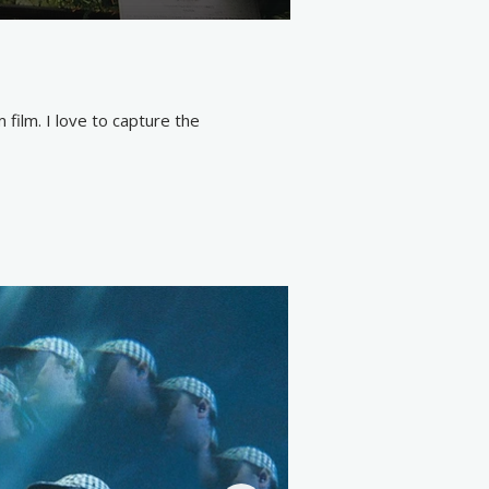
lm. I love to capture the