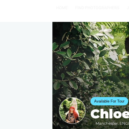
HOME
FIND PHOTOGRAPHERS
Available For Tour
Chlo
Manchester, ENGL