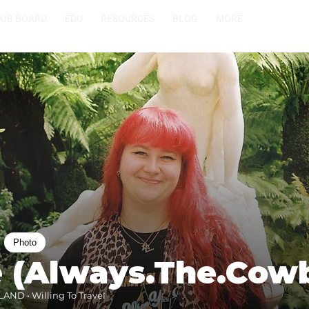
JOB BOARD
EDU
RESOURCES
BLOG
MORE
Photo
e (Always.The.Cow
AND • Willing To Travel