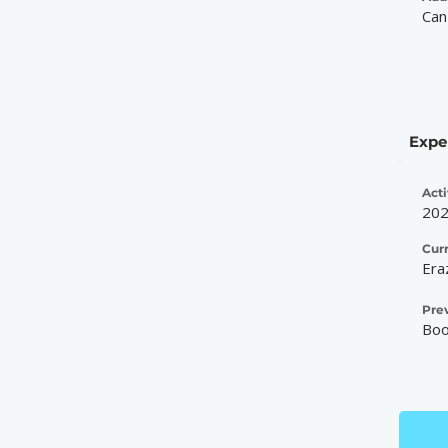
Can
Expe
Acti
20
Cur
Era
Pre
Boo