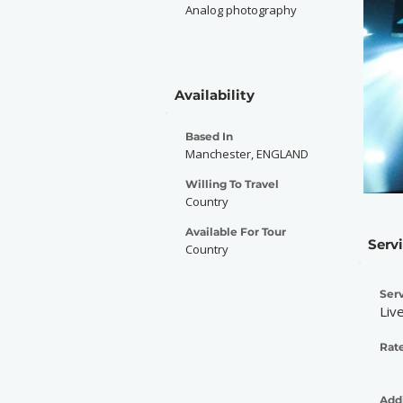
Analog photography
Availability
Based In
Manchester, ENGLAND
Willing To Travel
Country
Available For Tour
Serv
Country
Serv
Liv
Rate
Addi