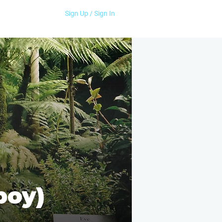
Sign Up / Sign In
boy)