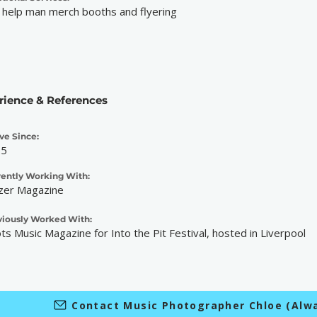
 help man merch booths and flyering
rience & References
ve Since:
25
rently Working With:
zer Magazine
viously Worked With:
ts Music Magazine for Into the Pit Festival, hosted in Liverpool
Contact Music Photographer Chloe (Alw