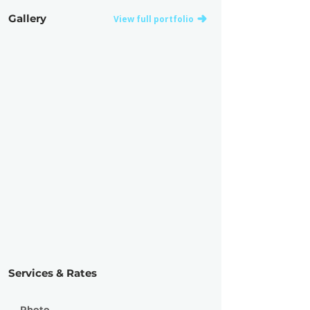
Gallery
View full portfolio
Services & Rates
Photo