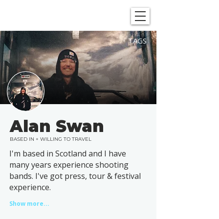
SHOWGRAPHERS
TAGS
Alan Swan
BASED IN + WILLING TO TRAVEL
I'm based in Scotland and I have
many years experience shooting
bands. I've got press, tour & festival
experience.
Show more...