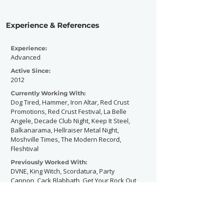
Experience & References
Experience:
Advanced
Active Since:
2012
Currently Working With:
Dog Tired, Hammer, Iron Altar, Red Crust
Promotions, Red Crust Festival, La Belle
Angele, Decade Club Night, Keep It Steel,
Balkanarama, Hellraiser Metal Night,
Moshville Times, The Modern Record,
Fleshtival
Previously Worked With:
DVNE, King Witch, Scordatura, Party
Cannon, Cack Blabbath, Get Your Rock Out
Also worked at (but not directly for):
Download Festival, Bloodstock Festival,
Copenhell