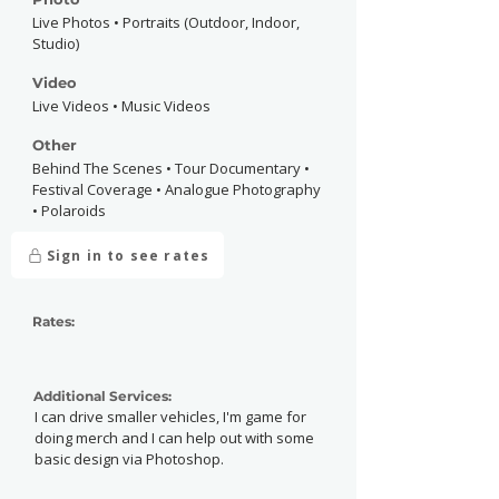
Live Photos • Portraits (Outdoor, Indoor,
Studio)
Video
Live Videos • Music Videos
Other
Behind The Scenes • Tour Documentary •
Festival Coverage • Analogue Photography
• Polaroids
Sign in to see rates
Rates:
Additional Services:
I can drive smaller vehicles, I'm game for
doing merch and I can help out with some
basic design via Photoshop.