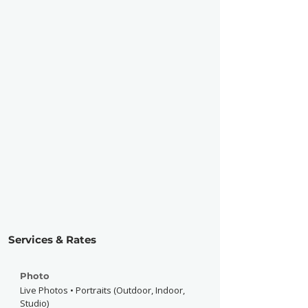
Services & Rates
Photo
Live Photos • Portraits (Outdoor, Indoor,
Studio)