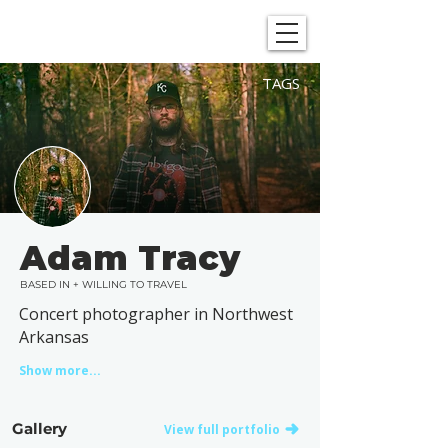
SHOWGRAPHERS
TAGS
Adam Tracy
BASED IN + WILLING TO TRAVEL
Concert photographer in Northwest
Arkansas
Show more...
Gallery
View full portfolio