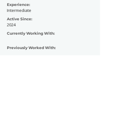
Experience:
Intermediate
Active Since:
2024
Currently Working With:
Previously Worked With:
Contact Now
SHOWGRAPHERS
© 2026