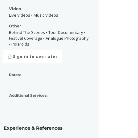
Video
Live Videos • Music Videos
Other
Behind The Scenes • Tour Documentary •
Festival Coverage • Analogue Photography
• Polaroids
Sign in to see rates
Rates:
Additional Services:
Experience & References