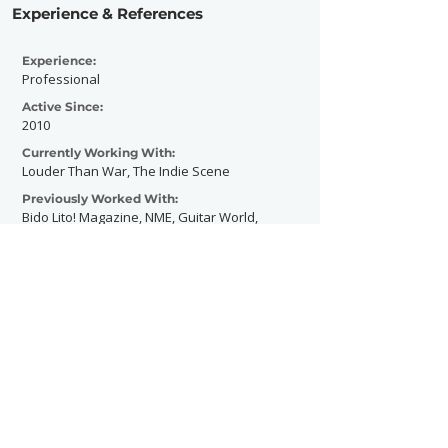
Experience & References
Experience:
Professional
Active Since:
2010
Currently Working With:
Louder Than War, The Indie Scene
Previously Worked With:
Bido Lito! Magazine, NME, Guitar World,
Vice
Contact Now