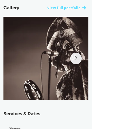
Gallery
View full portfolio
Services & Rates
Photo