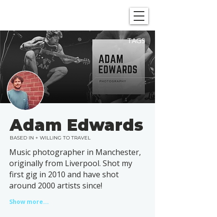
SHOWGRAPHERS
TAGS
Adam Edwards
BASED IN + WILLING TO TRAVEL
Music photographer in Manchester,
originally from Liverpool. Shot my
first gig in 2010 and have shot
around 2000 artists since!
Show more...