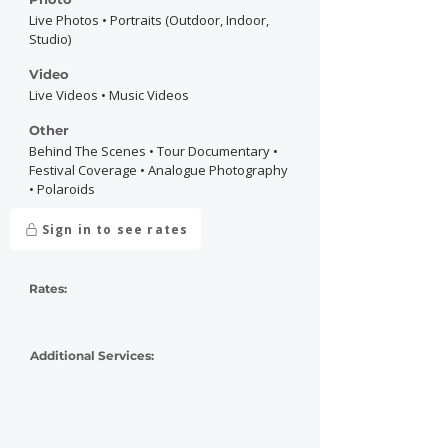
Live Photos • Portraits (Outdoor, Indoor,
Studio)
Video
Live Videos • Music Videos
Other
Behind The Scenes • Tour Documentary •
Festival Coverage • Analogue Photography
• Polaroids
Sign in to see rates
Rates:
Additional Services: