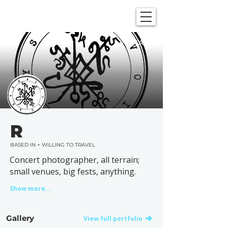
SHOWGRAPHERS
TAGS
R
BASED IN + WILLING TO TRAVEL
Concert photographer, all terrain;
small venues, big fests, anything.
Show more...
Gallery
View full portfolio