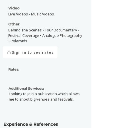
Video
Live Videos • Music Videos
Other
Behind The Scenes • Tour Documentary •
Festival Coverage • Analogue Photography
• Polaroids
Sign in to see rates
Rates:
Additional Services:
Looking to join a publication which allows
me to shoot big venues and festivals.
Experience & References