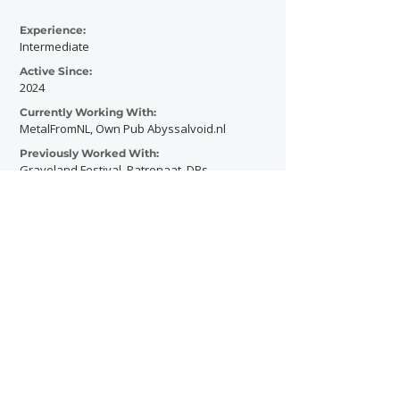
Experience:
Intermediate
Active Since:
2024
Currently Working With:
MetalFromNL, Own Pub Abyssalvoid.nl
Previously Worked With:
Graveland Festival, Patronaat, DBs.
Contact Now
SHOWGRAPHERS