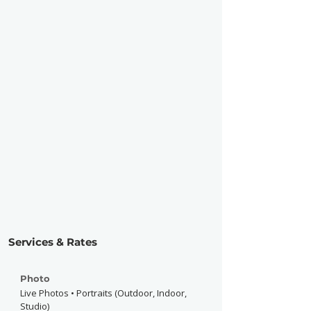
Services & Rates
Photo
Live Photos • Portraits (Outdoor, Indoor,
Studio)