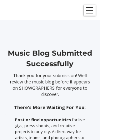
SHOWGRAPHERS
Music Blog Submitted
Successfully
Thank you for your submission! We’ll
review the music blog before it appears
on SHOWGRAPHERS for everyone to
discover.
There's More Waiting For You:
Post or find opportunities
for live
gigs, press shoots, and creative
projects in any city. A direct way for
artists, teams, and photographers to