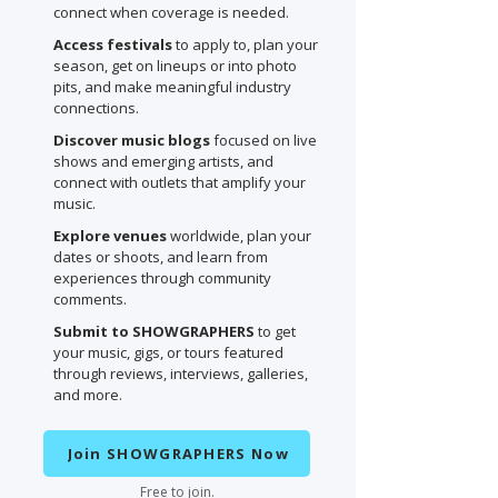
connect when coverage is needed.
Access festivals
to apply to, plan your
season, get on lineups or into photo
pits, and make meaningful industry
connections.
Discover music blogs
focused on live
shows and emerging artists, and
connect with outlets that amplify your
music.
Explore venues
worldwide, plan your
dates or shoots, and learn from
experiences through community
comments.
Submit to SHOWGRAPHERS
to get
your music, gigs, or tours featured
through reviews, interviews, galleries,
and more.
Join SHOWGRAPHERS Now
Free to join.