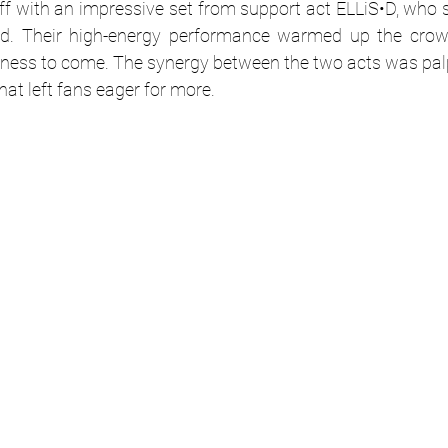
ff with an impressive set from support act 
ELLiS•D
, who s
und. Their high-energy performance warmed up the crow
ness to come. The synergy between the two acts was palpa
hat left fans eager for more.