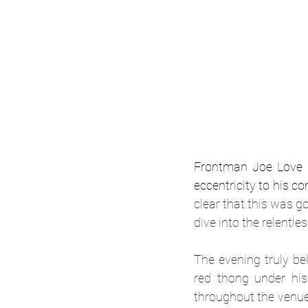
Frontman Joe Love s
eccentricity to his 
clear that this was g
dive into the relentl
The evening truly be
red thong under his 
throughout the venue