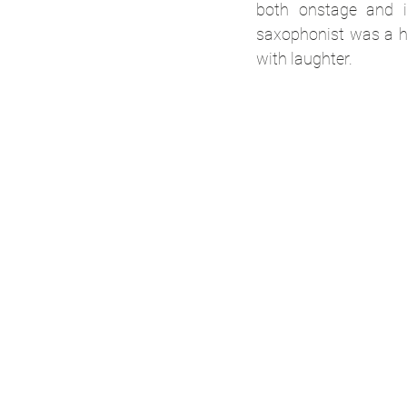
both onstage and i
saxophonist was a hi
with laughter.