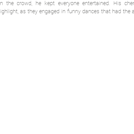
n the crowd, he kept everyone entertained. His chem
ghlight, as they engaged in funny dances that had the a