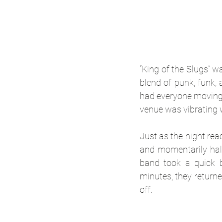
“King of the Slugs” w
blend of punk, funk,
had everyone moving i
venue was vibrating w
Just as the night rea
and momentarily halt
band took a quick b
minutes, they returned
off.