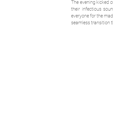
The evening kicked o
their infectious so
everyone for the mad
seamless transition t