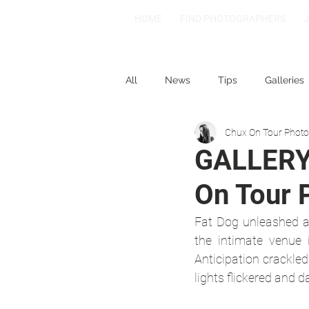
HOME
FIND PHOTOGRAPHERS
All
News
Tips
Galleries
Chux On Tour Phot
1-2-3
Spotlight: Spain
GALLERY 
On Tour 
Fat Dog unleashed a
the intimate venue 
Anticipation crackled 
lights flickered and d