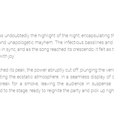
as undoubtedly the highlight of the night, encapsulating t
 and unapologetic mayhem. The infectious basslines and 
n sync, and as the song reached its crescendo, it felt as t
ith joy.
ched its peak, the power abruptly cut off, plunging the ven
ing the ecstatic atmosphere. In a seamless display of c
reak for a smoke, leaving the audience in suspense. A
 to the stage, ready to reignite the party and pick up right