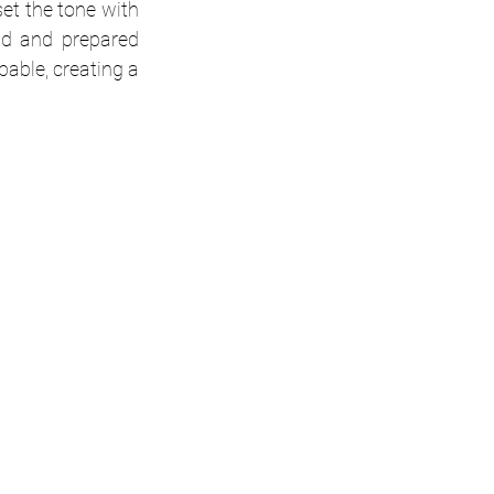
et the tone with 
d and prepared 
ble, creating a 