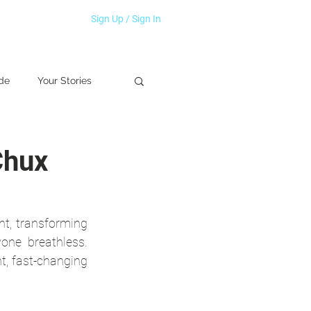
Sign Up / Sign In
de
Your Stories
Chux
, transforming 
one breathless. 
t, fast-changing 