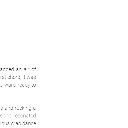
added an air of 
st chord, it was 
orward, ready to 
s and rocking a 
pirit resonated 
ious crab dance 