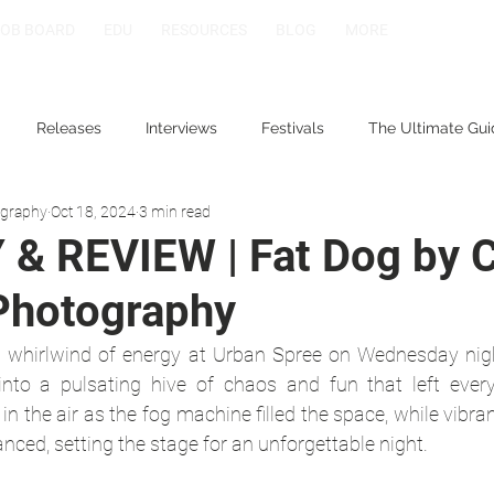
JOB BOARD
EDU
RESOURCES
BLOG
MORE
Releases
Interviews
Festivals
The Ultimate Gui
ography
Oct 18, 2024
3 min read
& REVIEW | Fat Dog by 
Photography
 whirlwind of energy at Urban Spree on Wednesday night
into a pulsating hive of chaos and fun that left every
in the air as the fog machine filled the space, while vibran
anced, setting the stage for an unforgettable night.