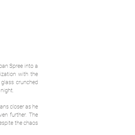
an Spree into a 
zation with the 
 glass crunched 
night.
ans closer as he 
en further. The 
espite the chaos 