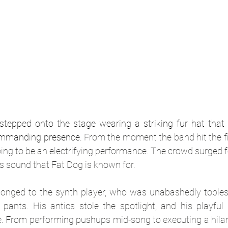
tepped onto the stage wearing a striking fur hat that 
commanding presence.
 From the moment the band hit the fir
oing to be an electrifying performance. The crowd surged f
ess sound that Fat Dog is known for.
longed to the synth player, who was unabashedly toples
pants. His antics stole the spotlight, and his playful s
. From performing pushups mid-song to executing a hilar