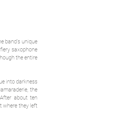
he band’s unique 
fiery saxophone 
hough the entire 
ue into darkness 
amaraderie, the 
fter about ten 
 where they left 