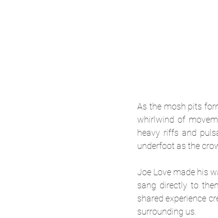
As the mosh pits for
whirlwind of movemen
heavy riffs and puls
underfoot as the crow
Joe Love made his way
sang directly to the
shared experience cre
surrounding us.