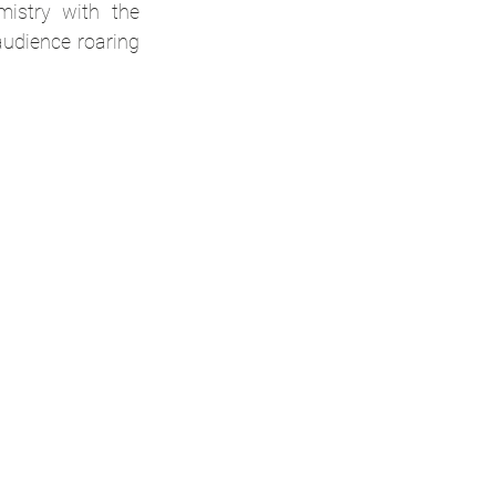
istry with the 
udience roaring 