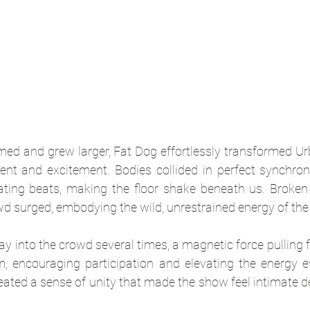
med and grew larger, Fat Dog effortlessly transformed Urb
t and excitement. Bodies collided in perfect synchroni
ating beats, making the floor shake beneath us. Broken
d surged, embodying the wild, unrestrained energy of the 
 into the crowd several times, a magnetic force pulling f
m, encouraging participation and elevating the energy ev
ated a sense of unity that made the show feel intimate d