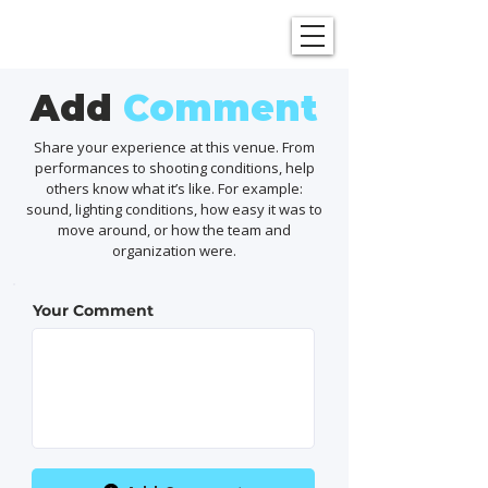
SHOWGRAPHERS
Add
Comment
Share your experience at this venue. From
performances to shooting conditions, help
others know what it’s like. For example:
sound, lighting conditions, how easy it was to
move around, or how the team and
organization were.
Your Comment