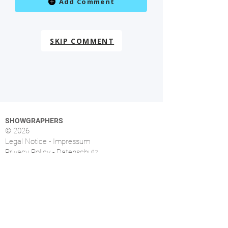
Add Comment
SKIP COMMENT
SHOWGRAPHERS
© 2026
Legal Notice - Impressum
Privacy Policy - Datenschutz
Index
OVERVIEW
More than 1.500 music photographers from over
46 countries already signed up.
FOLLOW US